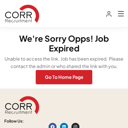
We're Sorry Opps! Job
Expired
Unable to access the link. Job has been expired. Please
contact the admin or who shared the link with you.
Go To Home Page
Follow Us: