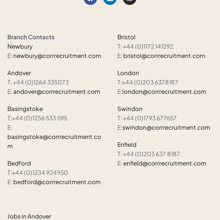
Branch Contacts
Bristol
Newbury
T: +44 (0)1172 141292
E:
newbury@corrrecruitment.com
E:
bristol@corrrecruitment.com
Andover
London
T: +44 (0)1264 335073
T:+44 (0)203 6378187
E:
andover@corrrecruitment.com
E:
london@corrrecruitment.com
Basingstoke
Swindon
T:+44 (0)1256 533 595
T: +44 (0)1793 677657
E:
E:
swindon@corrrecruitment.com
basingstoke@corrrecruitment.co
Enfield
m
T: +44 (0)203 637 8187
Bedford
E:
enfield@corrrecruitment.com
T:+44 (0)1234 924950
E:
bedford@corrrecruitment.com
Jobs in Andover