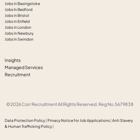
Jobs in Basingstoke
Jobs In Bedford
Jobs in Bristol
Jobs in Enfield
Jobs in London
Jobs in Newbury
Jobs in Swindon
Insights
Managed Services
Recruitment
©2026 Corr Recruitment All Rights Reserved. Reg No.5679838
Data Protection Policy
|
Privacy Notice for Job Applications
|
Anti
Slavery
& Human Trafficking Policy
|