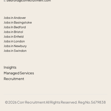
E:
bedford@corrrecruitment.com
Jobs in Andover
Jobs in Basingstoke
Jobs In Bedford
Jobs in Bristol
Jobs in Enfield
Jobs in London
Jobs in Newbury
Jobs in Swindon
Insights
Managed Services
Recruitment
©2026 Corr Recruitment All Rights Reserved. Reg No.5679838