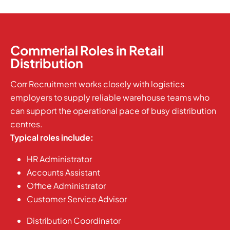
Commerial Roles in Retail
Distribution
Corr Recruitment works closely with logistics
employers to supply reliable warehouse teams who
can support the operational pace of busy distribution
centres.
Typical roles include:
HR Administrator
Accounts Assistant
Office Administrator
Customer Service Advisor
Distribution Coordinator