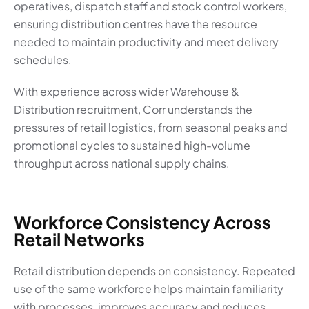
operatives, dispatch staff and stock control workers,
ensuring distribution centres have the resource
needed to maintain productivity and meet delivery
schedules.
With experience across wider Warehouse &
Distribution recruitment, Corr understands the
pressures of retail logistics, from seasonal peaks and
promotional cycles to sustained high-volume
throughput across national supply chains.
Workforce Consistency Across
Retail Networks
Retail distribution depends on consistency. Repeated
use of the same workforce helps maintain familiarity
with processes, improves accuracy and reduces