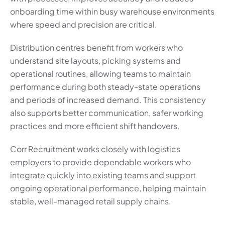
onboarding time within busy warehouse environments
where speed and precision are critical.
Distribution centres benefit from workers who
understand site layouts, picking systems and
operational routines, allowing teams to maintain
performance during both steady-state operations
and periods of increased demand. This consistency
also supports better communication, safer working
practices and more efficient shift handovers.
Corr Recruitment works closely with logistics
employers to provide dependable workers who
integrate quickly into existing teams and support
ongoing operational performance, helping maintain
stable, well-managed retail supply chains.