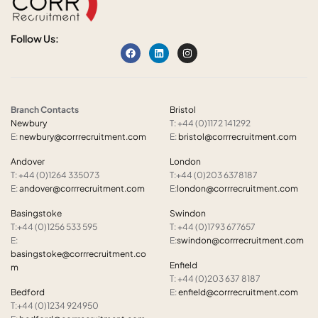
Follow Us:
Branch Contacts
Bristol
Newbury
T: +44 (0)1172 141292
E:
newbury@corrrecruitment.com
E:
bristol@corrrecruitment.com
Andover
London
T: +44 (0)1264 335073
T:+44 (0)203 6378187
E:
andover@corrrecruitment.com
E:
london@corrrecruitment.com
Basingstoke
Swindon
T:+44 (0)1256 533 595
T: +44 (0)1793 677657
E:
E:
swindon@corrrecruitment.com
basingstoke@corrrecruitment.co
Enfield
m
T: +44 (0)203 637 8187
Bedford
E:
enfield@corrrecruitment.com
T:+44 (0)1234 924950