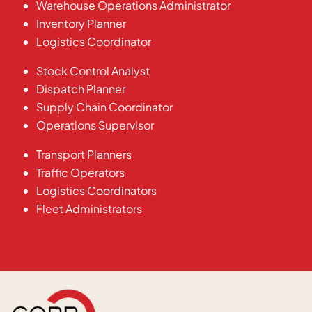
Warehouse Operations Administrator
Inventory Planner
Logistics Coordinator
Stock Control Analyst
Dispatch Planner
Supply Chain Coordinator
Operations Supervisor
Transport Planners
Traffic Operators
Logistics Coordinators
Fleet Administrators