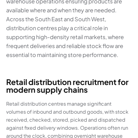
warehouse operations ensuring products are
available where and when they are needed.
Across the South East and South West,
distribution centres play a critical role in
supporting high-density retail markets, where
frequent deliveries and reliable stock flow are
essential to maintaining store performance.
Retail distribution recruitment for
modern supply chains
Retail distribution centres manage significant
volumes of inbound and outbound goods, with stock
received, checked, stored, picked and dispatched
against fixed delivery windows. Operations often run
around the clock, combining overnight warehouse