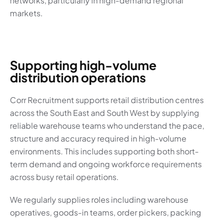
networks, particularly in high-demand regional
markets.
Supporting high-volume
distribution operations
Corr Recruitment supports retail distribution centres
across the South East and South West by supplying
reliable warehouse teams who understand the pace,
structure and accuracy required in high-volume
environments. This includes supporting both short-
term demand and ongoing workforce requirements
across busy retail operations.
We regularly supplies roles including warehouse
operatives, goods-in teams, order pickers, packing