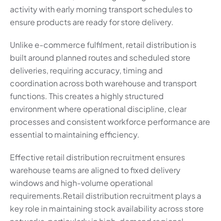
activity with early morning transport schedules to
ensure products are ready for store delivery.
Unlike e-commerce fulfilment, retail distribution is
built around planned routes and scheduled store
deliveries, requiring accuracy, timing and
coordination across both warehouse and transport
functions. This creates a highly structured
environment where operational discipline, clear
processes and consistent workforce performance are
essential to maintaining efficiency.
Effective retail distribution recruitment ensures
warehouse teams are aligned to fixed delivery
windows and high-volume operational
requirements.Retail distribution recruitment plays a
key role in maintaining stock availability across store