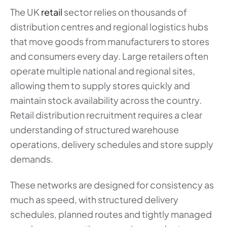
The UK
retail
sector relies on thousands of
distribution centres and regional logistics hubs
that move goods from manufacturers to stores
and consumers every day. Large retailers often
operate multiple national and regional sites,
allowing them to supply stores quickly and
maintain stock availability across the country.
Retail distribution recruitment requires a clear
understanding of structured warehouse
operations, delivery schedules and store supply
demands.
These networks are designed for consistency as
much as speed, with structured delivery
schedules, planned routes and tightly managed