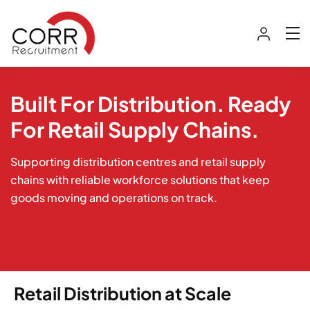
Built For Distribution. Ready
For Retail Supply Chains.
Supporting distribution centres and retail supply
chains with reliable workforce solutions that keep
goods moving and operations on track.
Retail Distribution at Scale