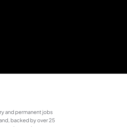
ry and permanent jobs
land, backed by over 25