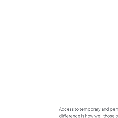
Access to temporary and perma
difference is how well those