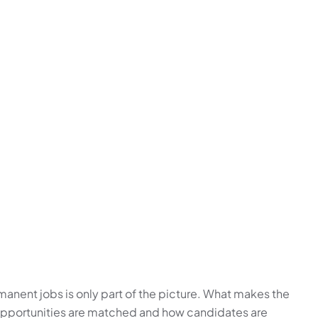
nent jobs is only part of the picture. What makes the
 opportunities are matched and how candidates are