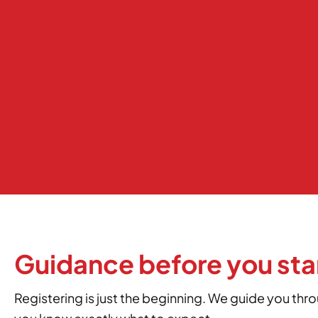
Guidance before you sta
Registering is just the beginning. We guide you thr