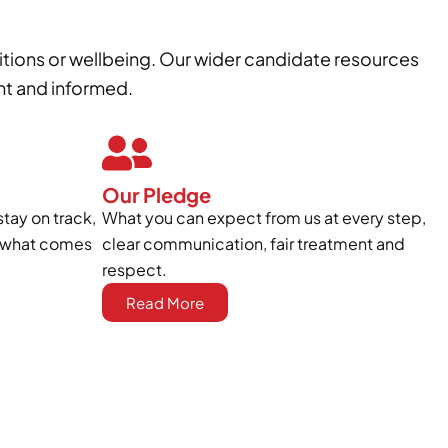
itions or wellbeing. Our wider candidate resources
nt and informed.
Our Pledge
stay on track,
What you can expect from us at every step,
to what comes
clear communication, fair treatment and
respect.
Read More