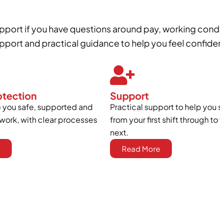
support if you have questions around pay, working cond
port and practical guidance to help you feel confide
otection
Support
you safe, supported and
Practical support to help you 
work, with clear processes
from your first shift through 
next.
Read More