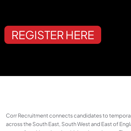
REGISTER HERE
Corr Recruitment connects candidates to tempora
across the South East, South West and East of Eng