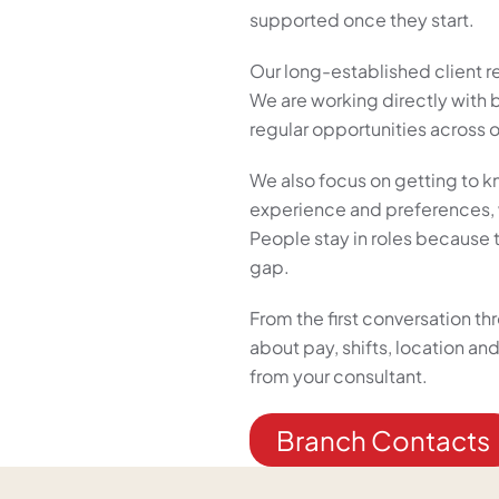
supported once they start.
Our long-established client r
We are working directly with
regular opportunities across o
We also focus on getting to k
experience and preferences, w
People stay in roles because th
gap.
From the first conversation t
about pay, shifts, location a
from your consultant.
Branch Contacts