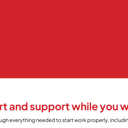
rt and support while you 
ough everything needed to start work properly, includ