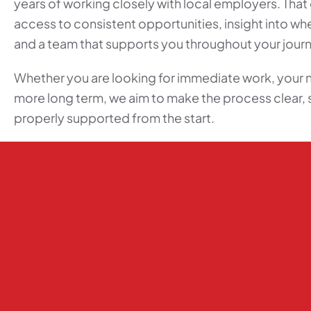
years of working closely with local employers. Tha
access to consistent opportunities, insight into w
and a team that supports you throughout your jour
Whether you are looking for immediate work, your 
more long term, we aim to make the process clear, 
properly supported from the start.