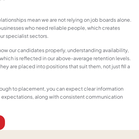
elationships mean we are not relying on job boards alone.
 businesses who need reliable people, which creates
ur specialist sectors.
now our candidates properly, understanding availability,
hich is reflected in our above-average retention levels.
ey are placed into positions that suit them, not just fill a
hrough to placement, you can expect clear information
nd expectations, along with consistent communication