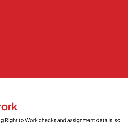
work
ing Right to Work checks and assignment details, so