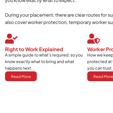
you know exactly what to expect.
During your placement, there are clear routes for 
also cover worker protection, temporary worker sup
Right to Work Explained
Worker Pr
A simple guide to what’s required, so you
How we keep 
know exactly what to bring and what
protected at 
happens next.
you can trust.
Read More
Read More