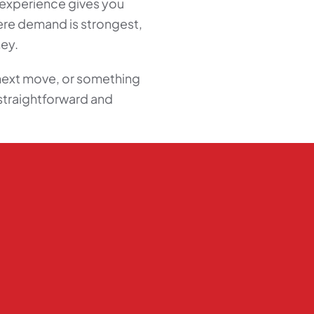
t experience gives you
here demand is strongest,
ney.
next move, or something
straightforward and