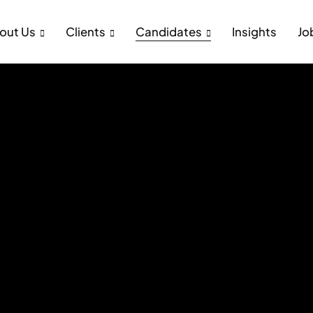
out Us
Clients
Candidates
Insights
Jo