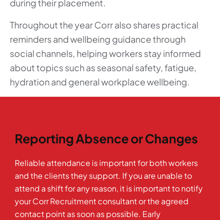
during their placement.
Throughout the year Corr also shares practical
reminders and wellbeing guidance through
social channels, helping workers stay informed
about topics such as seasonal safety, fatigue,
hydration and general workplace wellbeing.
Reporting Absence or Changes
Reliable attendance is important for both workers
and the clients they support. If you are unable to
attend a shift for any reason, it is important to notify
your Corr Recruitment consultant or the agreed
contact point as soon as possible. Early