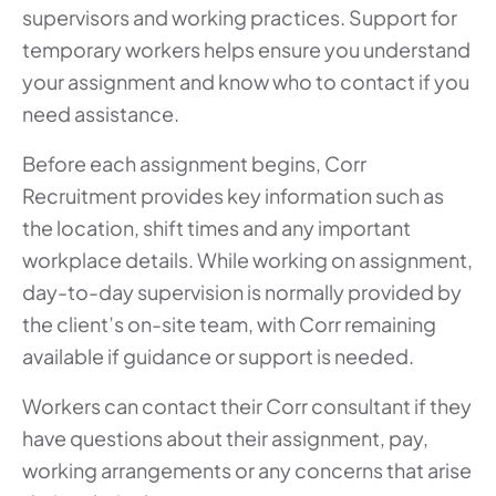
supervisors and working practices. Support for
temporary workers helps ensure you understand
your assignment and know who to contact if you
need assistance.
Before each assignment begins, Corr
Recruitment provides key information such as
the location, shift times and any important
workplace details. While working on assignment,
day-to-day supervision is normally provided by
the client’s on-site team, with Corr remaining
available if guidance or support is needed.
Workers can contact their Corr consultant if they
have questions about their assignment, pay,
working arrangements or any concerns that arise