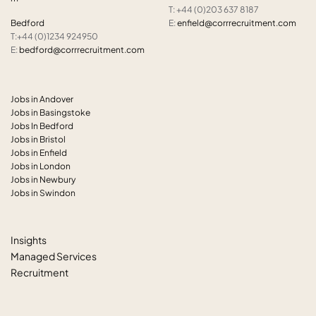
T: +44 (0)203 637 8187
Bedford
E:
enfield@corrrecruitment.com
T:+44 (0)1234 924950
E:
bedford@corrrecruitment.com
Jobs in Andover
Jobs in Basingstoke
Jobs In Bedford
Jobs in Bristol
Jobs in Enfield
Jobs in London
Jobs in Newbury
Jobs in Swindon
Insights
Managed Services
Recruitment