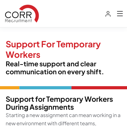
Support For Temporary
Workers
Real-time support and clear
communication on every shift.
Support for Temporary Workers
During Assignments
Starting a new assignment can mean working in a
new environment with different teams,