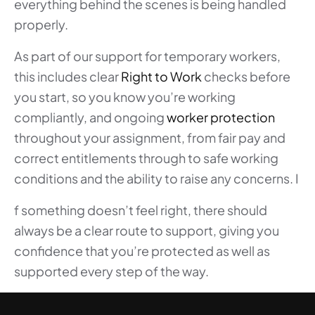
everything behind the scenes is being handled
properly.
As part of our support for temporary workers,
this includes clear
Right to Work
checks before
you start, so you know you’re working
compliantly, and ongoing
worker protection
throughout your assignment, from fair pay and
correct entitlements through to safe working
conditions and the ability to raise any concerns. I
f something doesn’t feel right, there should
always be a clear route to support, giving you
confidence that you’re protected as well as
supported every step of the way.