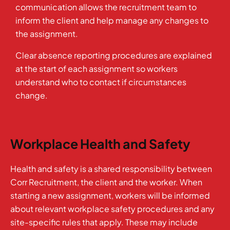
communication allows the recruitment team to
inform the client and help manage any changes to
the assignment.
Clear absence reporting procedures are explained
at the start of each assignment so workers
understand who to contact if circumstances
change.
Workplace Health and Safety
Health and safety is a shared responsibility between
Corr Recruitment, the client and the worker. When
starting a new assignment, workers will be informed
about relevant workplace safety procedures and any
site-specific rules that apply. These may include