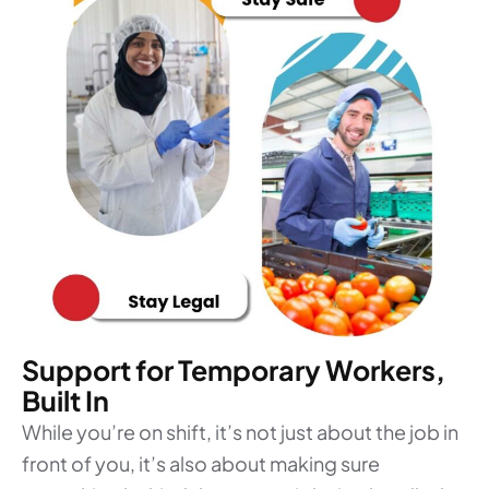
Support for Temporary Workers,
Built In
While you’re on shift, it’s not just about the job in
front of you, it’s also about making sure