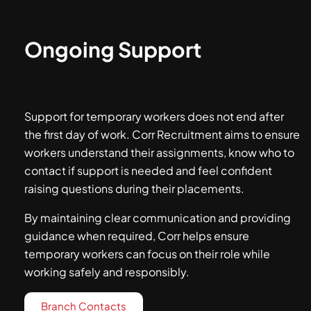
Ongoing Support
Support for temporary workers does not end after
the first day of work. Corr Recruitment aims to ensure
workers understand their assignments, know who to
contact if support is needed and feel confident
raising questions during their placements.
By maintaining clear communication and providing
guidance when required, Corr helps ensure
temporary workers can focus on their role while
working safely and responsibly.
Branch Contacts