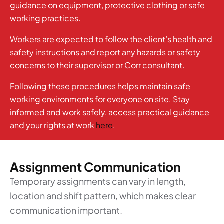
guidance on equipment, protective clothing or safe
working practices.
Workers are expected to follow the client’s health and
safety instructions and report any hazards or safety
concerns to their supervisor or Corr consultant.
Following these procedures helps maintain safe
working environments for everyone on site. Stay
informed and work safely, access practical guidance
and your rights at work
here
.
Assignment Communication
Temporary assignments can vary in length,
location and shift pattern, which makes clear
communication important.