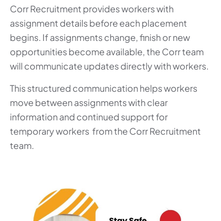
Corr Recruitment provides workers with
assignment details before each placement
begins. If assignments change, finish or new
opportunities become available, the Corr team
will communicate updates directly with workers.
This structured communication helps workers
move between assignments with clear
information and continued support for
temporary workers from the Corr Recruitment
team.