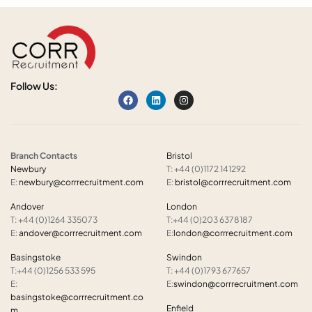
Follow Us:
Branch Contacts
Bristol
Newbury
T: +44 (0)1172 141292
E:
newbury@corrrecruitment.com
E:
bristol@corrrecruitment.com
Andover
London
T: +44 (0)1264 335073
T:+44 (0)203 6378187
E:
andover@corrrecruitment.com
E:
london@corrrecruitment.com
Basingstoke
Swindon
T:+44 (0)1256 533 595
T: +44 (0)1793 677657
E:
E:
swindon@corrrecruitment.com
basingstoke@corrrecruitment.co
Enfield
m