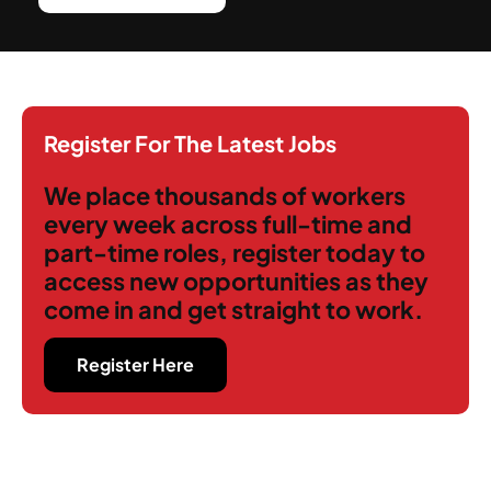
Register For The Latest Jobs
We place thousands of workers
every week across full-time and
part-time roles, register today to
access new opportunities as they
come in and get straight to work.
Register Here