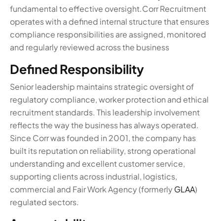
fundamental to effective oversight.Corr Recruitment
operates with a defined internal structure that ensures
compliance responsibilities are assigned, monitored
and regularly reviewed across the business
Defined Responsibility
Senior leadership maintains strategic oversight of
regulatory compliance, worker protection and ethical
recruitment standards. This leadership involvement
reflects the way the business has always operated.
Since Corr was founded in 2001, the company has
built its reputation on reliability, strong operational
understanding and excellent customer service,
supporting clients across industrial, logistics,
commercial and Fair Work Agency (formerly
GLAA
)
regulated sectors.