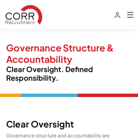
Governance Structure &
Accountability
Clear Oversight. Defined
Responsibility.
Clear Oversight
Governance structure and accountability are