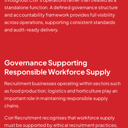
standalone function. A defined governance structure
and accountability framework provides full visibility
across operations, supporting consistent standards
and audit-ready delivery.
Governance Supporting
Responsible Workforce Supply
Recruitment businesses operating within sectors such
as food production, logistics and horticulture play an
important role in maintaining responsible supply
chains.
Corr Recruitment recognises that workforce supply
must be supported by ethical recruitment practices,