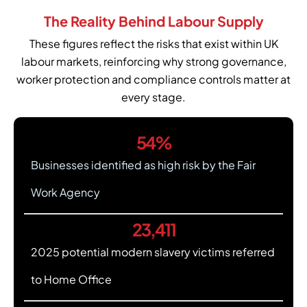
The Reality Behind Labour Supply
These figures reflect the risks that exist within UK
labour markets, reinforcing why strong governance,
worker protection and compliance controls matter at
every stage.
54
%
Businesses identified as high risk by the Fair
Work Agency
23,411
2025 potential modern slavery victims referred
to Home Office