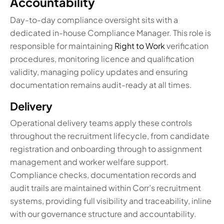
Accountability
Day-to-day compliance oversight sits with a
dedicated in-house Compliance Manager. This role is
responsible for maintaining
Right to Work
verification
procedures, monitoring licence and qualification
validity, managing policy updates and ensuring
documentation remains audit-ready at all times.
Delivery
Operational delivery teams apply these controls
throughout the recruitment lifecycle, from candidate
registration and onboarding through to assignment
management and worker welfare support.
Compliance checks, documentation records and
audit trails are maintained within Corr’s recruitment
systems, providing full visibility and traceability, inline
with our governance structure and accountability.