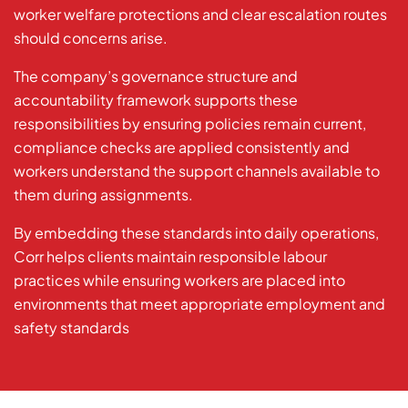
worker welfare protections and clear escalation routes
should concerns arise.
The company’s governance structure and
accountability framework supports these
responsibilities by ensuring policies remain current,
compliance checks are applied consistently and
workers understand the support channels available to
them during assignments.
By embedding these standards into daily operations,
Corr helps clients maintain responsible labour
practices while ensuring workers are placed into
environments that meet appropriate employment and
safety standards