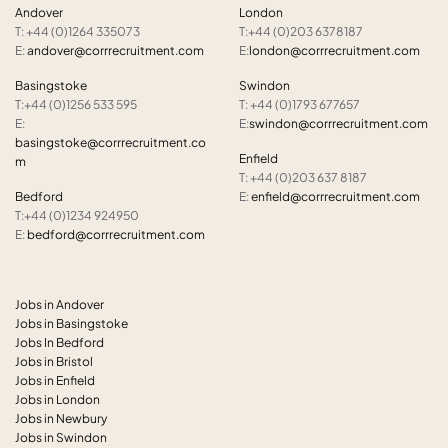
Andover
London
T: +44 (0)1264 335073
T:+44 (0)203 6378187
E:
andover@corrrecruitment.com
E:
london@corrrecruitment.com
Basingstoke
Swindon
T:+44 (0)1256 533 595
T: +44 (0)1793 677657
E:
E:
swindon@corrrecruitment.com
basingstoke@corrrecruitment.co
Enfield
m
T: +44 (0)203 637 8187
Bedford
E:
enfield@corrrecruitment.com
T:+44 (0)1234 924950
E:
bedford@corrrecruitment.com
Jobs in Andover
Jobs in Basingstoke
Jobs In Bedford
Jobs in Bristol
Jobs in Enfield
Jobs in London
Jobs in Newbury
Jobs in Swindon