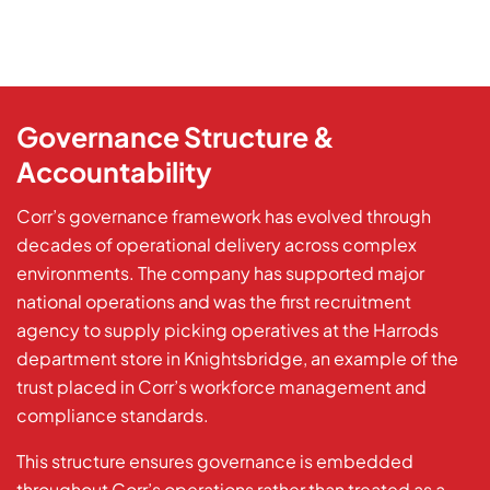
Governance Structure &
Accountability
Corr’s governance framework has evolved through
decades of operational delivery across complex
environments. The company has supported major
national operations and was the first recruitment
agency to supply picking operatives at the Harrods
department store in Knightsbridge, an example of the
trust placed in Corr’s workforce management and
compliance standards.
This structure ensures governance is embedded
throughout Corr’s operations rather than treated as a