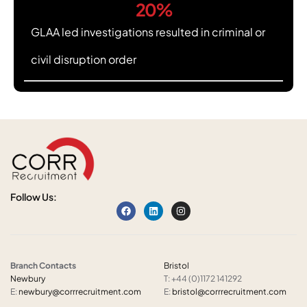
20
%
GLAA led investigations resulted in criminal or
civil disruption order
Follow Us:
Branch Contacts
Bristol
Newbury
T: +44 (0)1172 141292
E:
newbury@corrrecruitment.com
E:
bristol@corrrecruitment.com