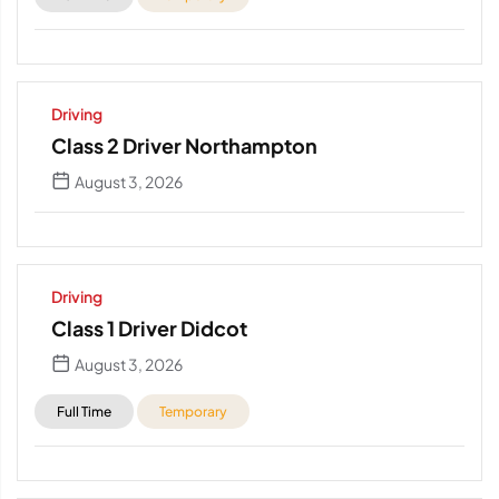
Driving
Class 2 Driver Northampton
August 3, 2026
Driving
Class 1 Driver Didcot
August 3, 2026
Full Time
Temporary