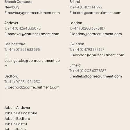
Branch Contacts
Bristol
Newbury
T: +44 (0)1172 141292
E:
newbury@corrrecruitment.com
E:
bristol@corrrecruitment.com
Andover
London
T: +44 (0)1264 335073
T:+44 (0)203 6378187
E:
andover@corrrecruitment.com
E:
london@corrrecruitment.com
Basingstoke
Swindon
T:+44 (0)1256 533 595
T: +44 (0)1793 677657
E:
E:
swindon@corrrecruitment.com
basingstoke@corrrecruitment.co
Enfield
m
T: +44 (0)203 637 8187
Bedford
E:
enfield@corrrecruitment.com
T:+44 (0)1234 924950
E:
bedford@corrrecruitment.com
Jobs in Andover
Jobs in Basingstoke
Jobs In Bedford
Jobs in Bristol
Jobs in Enfield