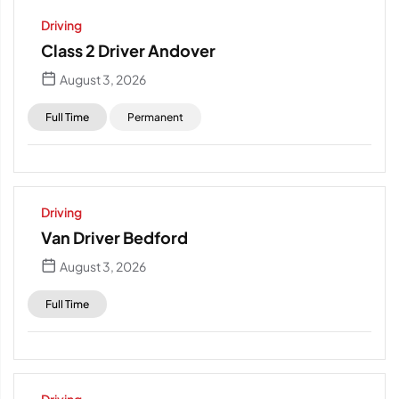
Driving
Class 2 Driver Andover
August 3, 2026
Full Time
Permanent
Driving
Van Driver Bedford
August 3, 2026
Full Time