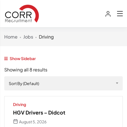
Home
Jobs
Driving
Show Sidebar
Showing all 8 results
Sort By (Default)
Driving
HGV Drivers – Didcot
August 5, 2026