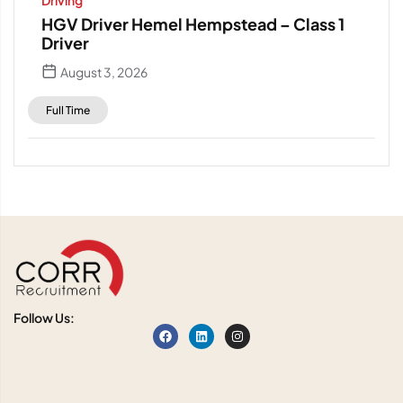
Driving
HGV Driver Hemel Hempstead – Class 1
Driver
August 3, 2026
Full Time
Follow Us: