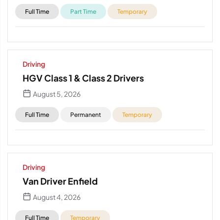
Full Time
Part Time
Temporary
Driving
HGV Class 1 & Class 2 Drivers
August 5, 2026
Full Time
Permanent
Temporary
Driving
Van Driver Enfield
August 4, 2026
Full Time
Temporary