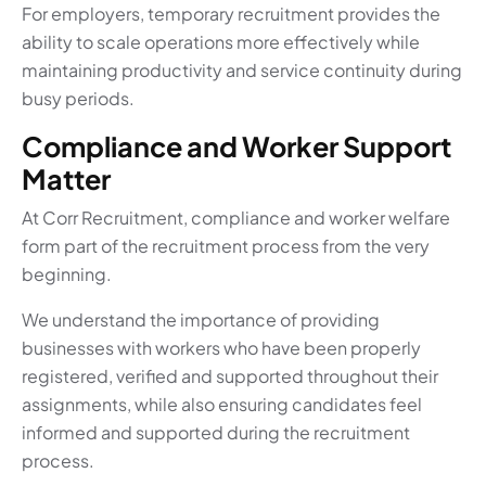
For employers, temporary recruitment provides the
ability to scale operations more effectively while
maintaining productivity and service continuity during
busy periods.
Compliance and Worker Support
Matter
At Corr Recruitment, compliance and worker welfare
form part of the recruitment process from the very
beginning.
We understand the importance of providing
businesses with workers who have been properly
registered, verified and supported throughout their
assignments, while also ensuring candidates feel
informed and supported during the recruitment
process.