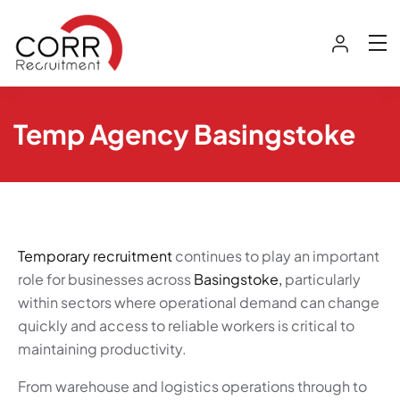
Temp Agency Basingstoke
Temporary recruitment
continues to play an important
role for businesses across
Basingstoke,
particularly
within sectors where operational demand can change
quickly and access to reliable workers is critical to
maintaining productivity.
From warehouse and logistics operations through to