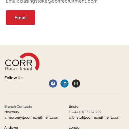
Email:
basingstoke@corrrecruitment.com
Email
Follow Us:
Branch Contacts
Bristol
Newbury
T: +44 (0)1172 141292
E:
newbury@corrrecruitment.com
E:
bristol@corrrecruitment.com
Andover
London