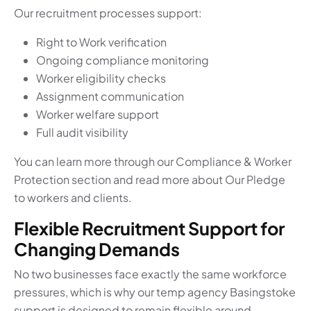
Our recruitment processes support:
Right to Work verification
Ongoing compliance monitoring
Worker eligibility checks
Assignment communication
Worker welfare support
Full audit visibility
You can learn more through our Compliance & Worker
Protection section and read more about Our Pledge
to workers and clients.
Flexible Recruitment Support for
Changing Demands
No two businesses face exactly the same workforce
pressures, which is why our temp agency Basingstoke
support is designed to remain flexible around