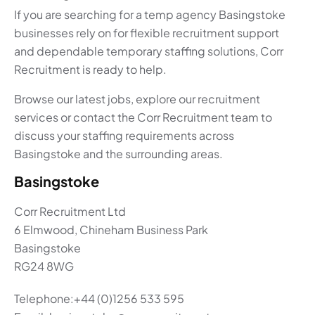
If you are searching for a temp agency Basingstoke
businesses rely on for flexible recruitment support
and dependable temporary staffing solutions, Corr
Recruitment is ready to help.
Browse our latest jobs, explore our recruitment
services or contact the Corr Recruitment team to
discuss your staffing requirements across
Basingstoke and the surrounding areas.
Basingstoke
Corr Recruitment Ltd
6 Elmwood, Chineham Business Park
Basingstoke
RG24 8WG
Telephone:+44 (0)1256 533 595