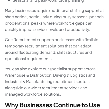
Seasonal and peak workforce planning
Many businesses require additional staffing support at
short notice, particularly during busy seasonal periods
or operational peaks where workforce gaps can
quickly impact service levels and productivity.
Corr Recruitment supports businesses with flexible
temporary recruitment solutions that can adapt
around fluctuating demand, shift structures and
operational requirements.
You can also explore our specialist support across
Warehouse & Distribution, Driving & Logistics and
Industrial & Manufacturing recruitment sectors,
alongside our wider recruitment services and
managed workforce solutions.
Why Businesses Continue to Use