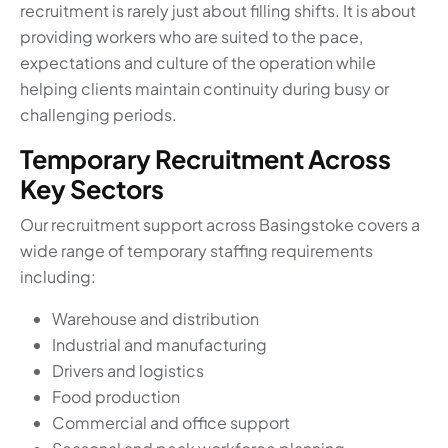
recruitment is rarely just about filling shifts. It is about
providing workers who are suited to the pace,
expectations and culture of the operation while
helping clients maintain continuity during busy or
challenging periods.
Temporary Recruitment Across
Key Sectors
Our recruitment support across Basingstoke covers a
wide range of temporary staffing requirements
including:
Warehouse and distribution
Industrial and manufacturing
Drivers and logistics
Food production
Commercial and office support