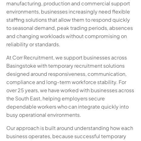
manufacturing, production and commercial support
environments, businesses increasingly need flexible
staffing solutions that allow them to respond quickly
to seasonal demand, peak trading periods, absences
and changing workloads without compromising on
reliability or standards.
At Corr Recruitment, we support businesses across
Basingstoke with temporary recruitment solutions
designed around responsiveness, communication,
compliance and long-term workforce stability. For
over 25 years, we have worked with businesses across
the South East, helping employers secure
dependable workers who can integrate quickly into
busy operational environments.
Our approach is built around understanding how each
business operates, because successful temporary