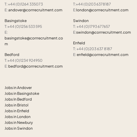
T: +44 (0)1264 335073
T:+44 (0)203 6378187
E:
andover@corrrecruitment.com
E:
london@corrrecruitment.com
Basingstoke
Swindon
T:+44 (0)1256 533 595
T: +44 (0)1793 677657
E:
E:
swindon@corrrecruitment.com
basingstoke@corrrecruitment.co
Enfield
m
T: +44 (0)203 637 8187
Bedford
E:
enfield@corrrecruitment.com
T:+44 (0)1234 924950
E:
bedford@corrrecruitment.com
Jobs in Andover
Jobs in Basingstoke
Jobs In Bedford
Jobs in Bristol
Jobs in Enfield
Jobs in London
Jobs in Newbury
Jobs in Swindon