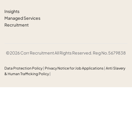
Insights
Managed Services
Recruitment
©2026 Corr Recruitment All Rights Reserved. Reg No.5679838
Data Protection Policy
|
Privacy Notice for Job Applications
|
Anti
Slavery
& Human Trafficking Policy
|