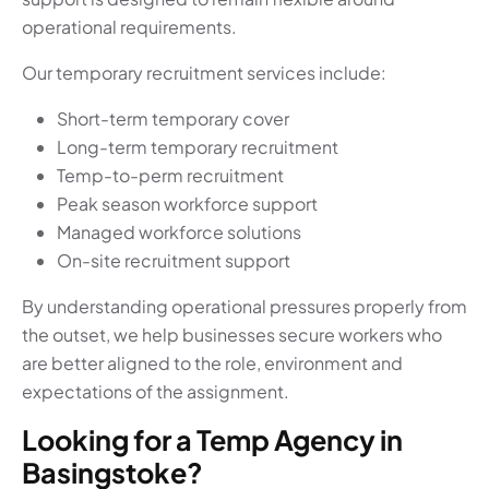
operational requirements.
Our temporary recruitment services include:
Short-term temporary cover
Long-term temporary recruitment
Temp-to-perm recruitment
Peak season workforce support
Managed workforce solutions
On-site recruitment support
By understanding operational pressures properly from
the outset, we help businesses secure workers who
are better aligned to the role, environment and
expectations of the assignment.
Looking for a Temp Agency in
Basingstoke?