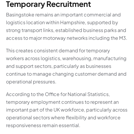
Temporary Recruitment
Basingstoke remains an important commercial and
logistics location within Hampshire, supported by
strong transport links, established business parks and
access to major motorway networks including the M3.
This creates consistent demand for temporary
workers across logistics, warehousing, manufacturing
and support sectors, particularly as businesses
continue to manage changing customer demand and
operational pressures.
According to the Office for National Statistics,
temporary employment continues to represent an
important part of the UK workforce, particularly across
operational sectors where flexibility and workforce
responsiveness remain essential.