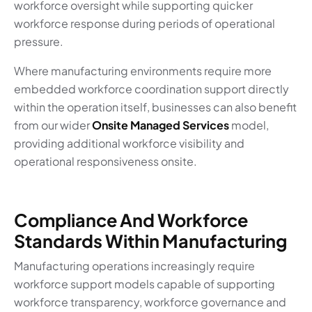
workforce oversight while supporting quicker
workforce response during periods of operational
pressure.
Where manufacturing environments require more
embedded workforce coordination support directly
within the operation itself, businesses can also benefit
from our wider
Onsite Managed Services
model,
providing additional workforce visibility and
operational responsiveness onsite.
Compliance And Workforce
Standards Within Manufacturing
Manufacturing operations increasingly require
workforce support models capable of supporting
workforce transparency, workforce governance and