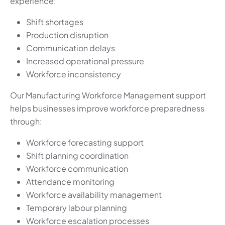
experience:
Shift shortages
Production disruption
Communication delays
Increased operational pressure
Workforce inconsistency
Our Manufacturing Workforce Management support
helps businesses improve workforce preparedness
through:
Workforce forecasting support
Shift planning coordination
Workforce communication
Attendance monitoring
Workforce availability management
Temporary labour planning
Workforce escalation processes