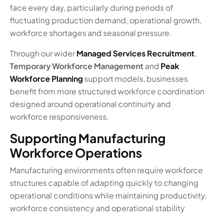
face every day, particularly during periods of
fluctuating production demand, operational growth,
workforce shortages and seasonal pressure.
Through our wider
Managed Services Recruitment
,
Temporary Workforce Management
and
Peak
Workforce Planning
support models, businesses
benefit from more structured workforce coordination
designed around operational continuity and
workforce responsiveness.
Supporting Manufacturing
Workforce Operations
Manufacturing environments often require workforce
structures capable of adapting quickly to changing
operational conditions while maintaining productivity,
workforce consistency and operational stability