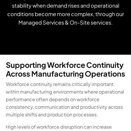
stability when demand rises and operational
conditions become more complex, through our
Managed Services & On-Site services.
Supporting Workforce Continuity
Across Manufacturing Operations
Workforce continuity remains critically important
within manufacturing environments where operational
performance often depends on workforce
consistency, communication and productivity across
multiple shifts and production processes.
High levels of workforce disruption can increase