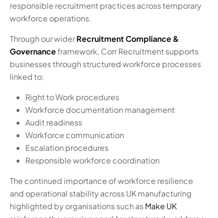
responsible recruitment practices across temporary
workforce operations.
Through our wider
Recruitment Compliance &
Governance
framework, Corr Recruitment supports
businesses through structured workforce processes
linked to:
Right to Work procedures
Workforce documentation management
Audit readiness
Workforce communication
Escalation procedures
Responsible workforce coordination
The continued importance of workforce resilience
and operational stability across UK manufacturing
highlighted by organisations such as
Make UK