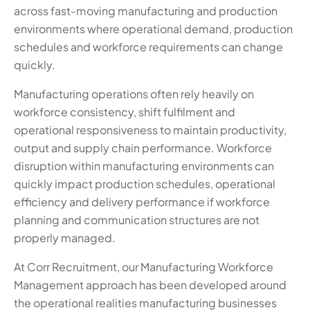
across fast-moving manufacturing and production
environments where operational demand, production
schedules and workforce requirements can change
quickly.
Manufacturing operations often rely heavily on
workforce consistency, shift fulfilment and
operational responsiveness to maintain productivity,
output and supply chain performance. Workforce
disruption within manufacturing environments can
quickly impact production schedules, operational
efficiency and delivery performance if workforce
planning and communication structures are not
properly managed.
At Corr Recruitment, our Manufacturing Workforce
Management approach has been developed around
the operational realities manufacturing businesses