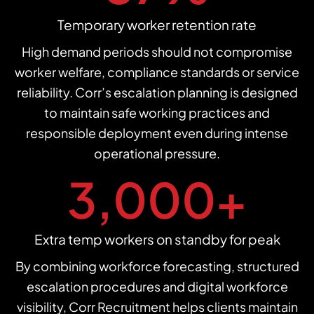
Temporary worker retention rate
High demand periods should not compromise
worker welfare, compliance standards or service
reliability. Corr’s escalation planning is designed
to maintain safe working practices and
responsible deployment even during intense
operational pressure.
3,000
+
Extra temp workers on standby for peak
By combining workforce forecasting, structured
escalation procedures and digital workforce
visibility, Corr Recruitment helps clients maintain