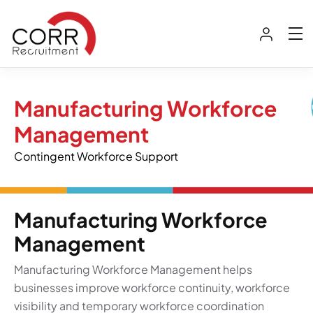
Manufacturing Workforce
Management
Contingent Workforce Support
Manufacturing Workforce
Management
Manufacturing Workforce Management helps
businesses improve workforce continuity, workforce
visibility and temporary workforce coordination