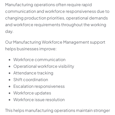
Manufacturing operations often require rapid
communication and workforce responsiveness due to
changing production priorities, operational demands
and workforce requirements throughout the working
day.
Our Manufacturing Workforce Management support
helps businesses improve:
Workforce communication
Operational workforce visibility
Attendance tracking
Shift coordination
Escalation responsiveness
Workforce updates
Workforce issue resolution
This helps manufacturing operations maintain stronger