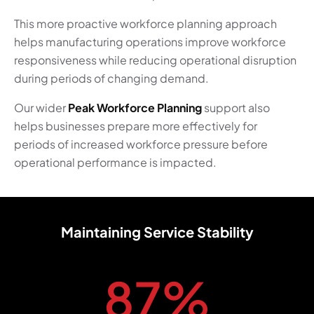
This more proactive workforce planning approach
helps manufacturing operations improve workforce
responsiveness while reducing operational disruption
during periods of changing demand.
Our wider
Peak Workforce Planning
support also
helps businesses prepare more effectively for
periods of increased workforce pressure before
operational performance is impacted.
Maintaining Service Stability
87
%