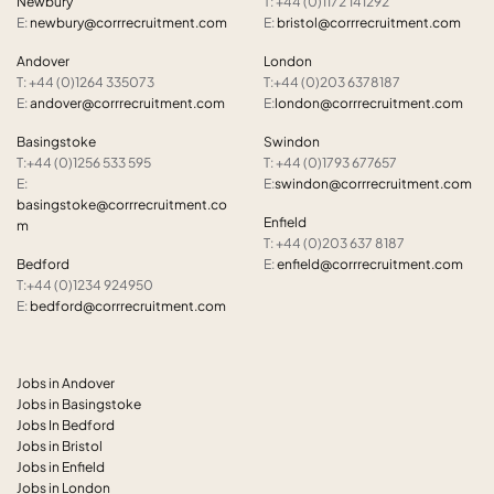
Newbury
T: +44 (0)1172 141292
E:
newbury@corrrecruitment.com
E:
bristol@corrrecruitment.com
Andover
London
T: +44 (0)1264 335073
T:+44 (0)203 6378187
E:
andover@corrrecruitment.com
E:
london@corrrecruitment.com
Basingstoke
Swindon
T:+44 (0)1256 533 595
T: +44 (0)1793 677657
E:
E:
swindon@corrrecruitment.com
basingstoke@corrrecruitment.co
Enfield
m
T: +44 (0)203 637 8187
Bedford
E:
enfield@corrrecruitment.com
T:+44 (0)1234 924950
E:
bedford@corrrecruitment.com
Jobs in Andover
Jobs in Basingstoke
Jobs In Bedford
Jobs in Bristol
Jobs in Enfield
Jobs in London