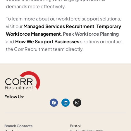
demands more effectively.
To learn more about our workforce support solutions,
visit our
Managed Services Recruitment
,
Temporary
Workforce Management
,
Peak Workforce Planning
and
How We Support Businesses
sections or contact
the Corr Recruitment team directly.
Follow Us:
Branch Contacts
Bristol