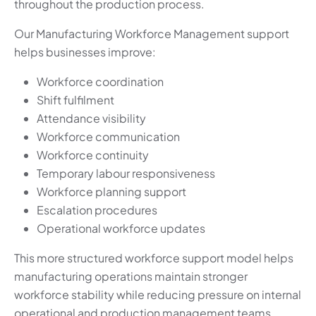
throughout the production process.
Our Manufacturing Workforce Management support
helps businesses improve:
Workforce coordination
Shift fulfilment
Attendance visibility
Workforce communication
Workforce continuity
Temporary labour responsiveness
Workforce planning support
Escalation procedures
Operational workforce updates
This more structured workforce support model helps
manufacturing operations maintain stronger
workforce stability while reducing pressure on internal
operational and production management teams.