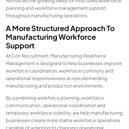
reinforces the growing need for structured workforce
planning and workforce management support
throughout manufacturing operations.
A More Structured Approach To
Manufacturing Workforce
Support
At Corr Recruitment, Manufacturing Workforce
Management is designed to help businesses improve
workforce coordination, workforce continuity and
operational responsiveness across demanding
manufacturing and production environments.
By combining workforce planning, workforce
communication, operational coordination and
temporary workforce visibility, we help manufacturing
businesses create more stable workforce operations
capable of adapting to changing operational