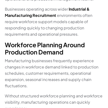
Businesses operating across wider
Industrial &
Manufacturing Recruitment
environments often
require workforce support models capable of
responding quickly to changing production
requirements and operational pressures.
Workforce Planning Around
Production Demand
Manufacturing businesses frequently experience
changes in workforce demand linked to production
schedules, customer requirements, operational
expansion, seasonal increases and supply chain
fluctuations.
Without structured workforce planning and workforce
visibility, manufacturing operations can quickly