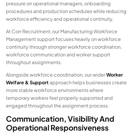
pressure on operational managers, onboarding
procedures and production schedules while reducing
workforce efficiency and operational continuity.
At Corr Recruitment, our Manufacturing Workforce
Management support focuses heavily on workforce
continuity through stronger workforce coordination,
workforce communication and worker support
throughout assignments.
Alongside workforce coordination, our wider
Worker
Welfare & Support
approach helps businesses create
more stable workforce environments where
temporary workers feel properly supported and
engaged throughout the assignment process.
Communication, Visibility And
Operational Responsiveness