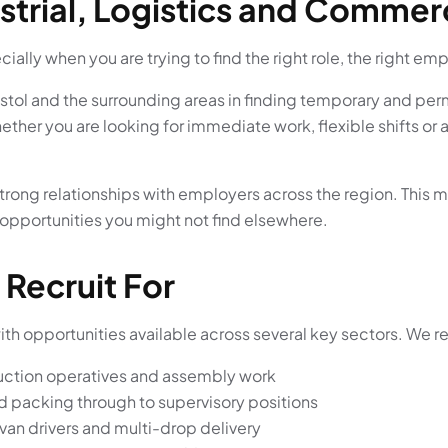
strial, Logistics and Commer
ially when you are trying to find the right role, the right em
stol and the surrounding areas in finding temporary and per
hether you are looking for immediate work, flexible shifts or
trong relationships with employers across the region. This m
 opportunities you might not find elsewhere.
 Recruit For
h opportunities available across several key sectors. We regul
duction operatives and assembly work
d packing through to supervisory positions
 van drivers and multi-drop delivery