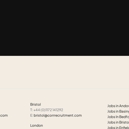
Bristol
Jobs in Ando
T: +44 (0)1172 141292
Jobs in Basi
t.com
E:
bristol@corrrecruitment.com
Jobs In Bedf
Jobs in Bristo
London
Jobs in Enfie