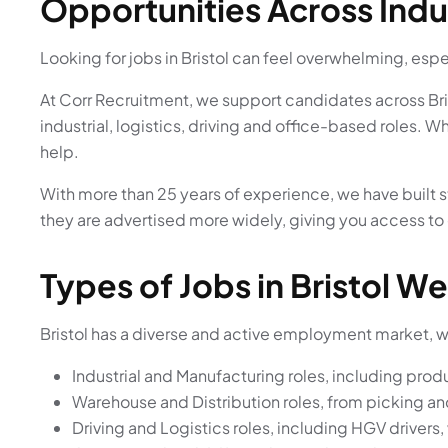
Opportunities Across Indu
Looking for jobs in Bristol can feel overwhelming, espec
At Corr Recruitment, we support candidates across Bri
industrial, logistics, driving and office-based roles. W
help.
With more than 25 years of experience, we have built s
they are advertised more widely, giving you access to
Types of Jobs in Bristol We
Bristol has a diverse and active employment market, wit
Industrial and Manufacturing roles, including pro
Warehouse and Distribution roles, from picking an
Driving and Logistics roles, including HGV drivers,