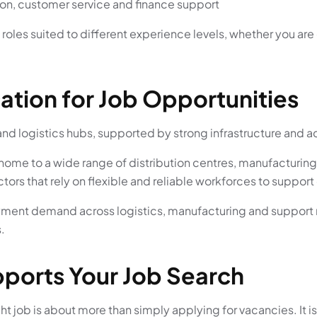
ion, customer service and finance support
oles suited to different experience levels, whether you are 
cation for Job Opportunities
and logistics hubs, supported by strong infrastructure and a
 is home to a wide range of distribution centres, manufactur
sectors that rely on flexible and reliable workforces to suppo
ment demand across logistics, manufacturing and support rol
.
ports Your Job Search
t job is about more than simply applying for vacancies. It is