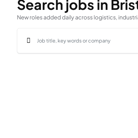
Search jobs in Bris
New roles added daily across logistics, industri