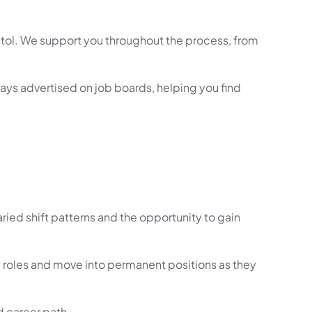
istol. We support you throughout the process, from
ways advertised on job boards, helping you find
varied shift patterns and the opportunity to gain
 roles and move into permanent positions as they
ed career path.