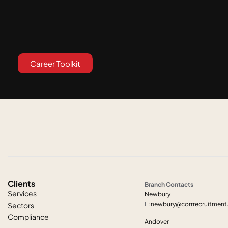
Career Toolkit
Clients
Branch Contacts
Services
Newbury
E:
newbury@corrrecruitmen
Sectors
Compliance
Andover