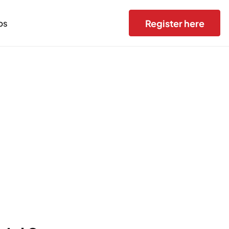
Register here
bs