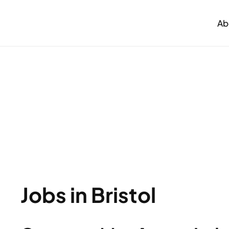
Ab
Jobs in Bristol