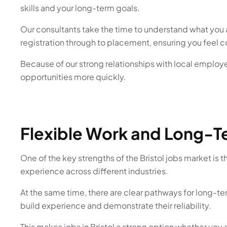
skills and your long-term goals.
Our consultants take the time to understand what you a
registration through to placement, ensuring you feel 
Because of our strong relationships with local employer
opportunities more quickly.
Flexible Work and Long-T
One of the key strengths of the Bristol jobs market is th
experience across different industries.
At the same time, there are clear pathways for long-t
build experience and demonstrate their reliability.
This makes jobs in Bristol a strong option whether you ar