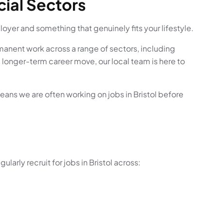
cial Sectors
ployer and something that genuinely fits your lifestyle.
manent work across a range of sectors, including
 a longer-term career move, our local team is here to
eans we are often working on jobs in Bristol before
arly recruit for jobs in Bristol across: