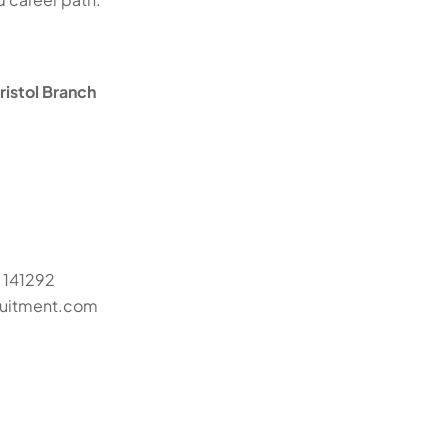
istol Branch
 141292
cruitment.com