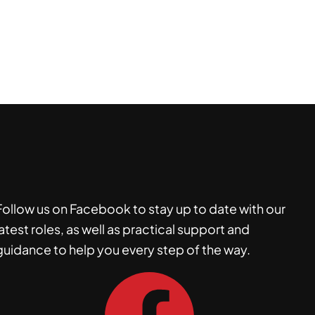
Follow us on Facebook to stay up to date with our
latest roles, as well as practical support and
guidance to help you every step of the way.