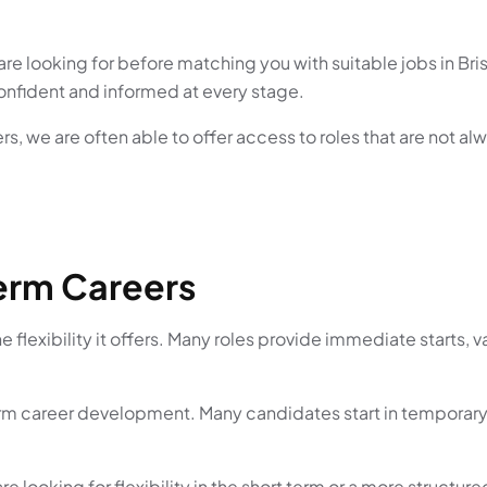
re looking for before matching you with suitable jobs in Br
confident and informed at every stage.
s, we are often able to offer access to roles that are not al
erm Careers
e flexibility it offers. Many roles provide immediate starts, 
erm career development. Many candidates start in temporary
e looking for flexibility in the short term or a more structur