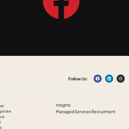
Follow Us:
Insights
ver
Managed Services Recruitment
ngstoke
ord
l
ld