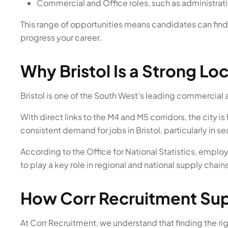
Commercial and Office roles, such as administrat
This range of opportunities means candidates can find r
progress your career.
Why Bristol Is a Strong Lo
Bristol is one of the South West’s leading commercial 
With direct links to the M4 and M5 corridors, the city
consistent demand for jobs in Bristol, particularly in 
According to the
Office for National Statistics
, employ
to play a key role in regional and national supply chains
How Corr Recruitment Sup
At Corr Recruitment, we understand that finding the righ