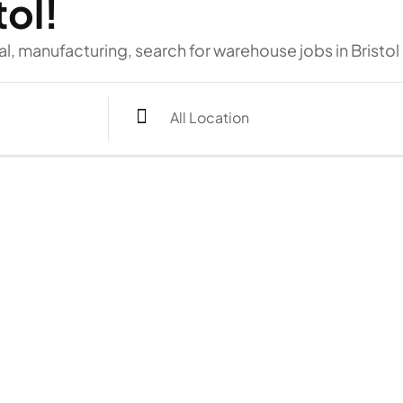
tol!
al, manufacturing, search for warehouse jobs in Bristol