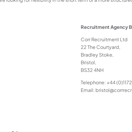
Recruitment Agency Br
Corr Recruitment Ltd
22 The Courtyard,
Bradley Stoke,
Bristol,
BS32 4NH
Telephone: +44 (0)1172
Email: bristol@corrre