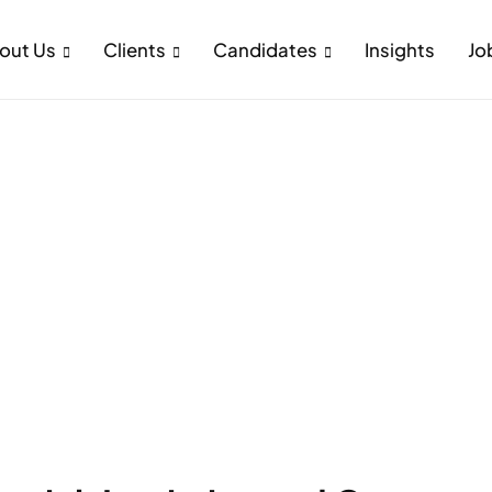
out Us
Clients
Candidates
Insights
Jo