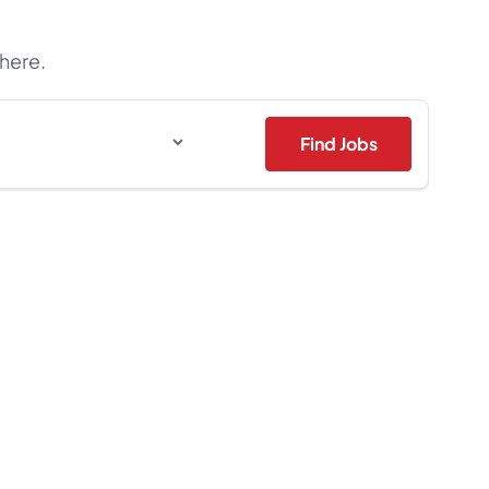
 here.
Find Jobs