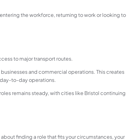
entering the workforce, returning to work or looking to
ccess to major transport routes.
ing businesses and commercial operations. This creates
rt day-to-day operations.
es remains steady, with cities like Bristol continuing
 about finding a role that fits your circumstances, your