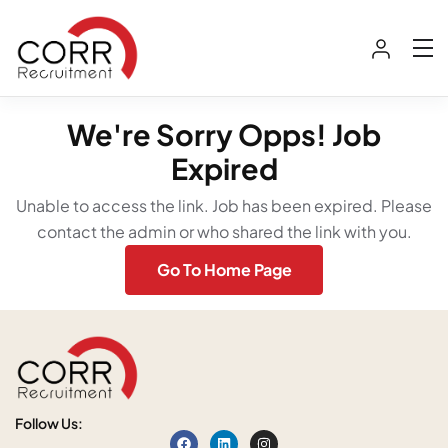
We're Sorry Opps! Job
Expired
Unable to access the link. Job has been expired. Please
contact the admin or who shared the link with you.
Go To Home Page
Follow Us: