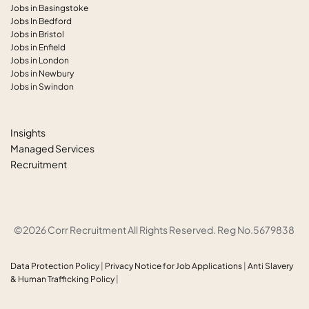
Jobs in Basingstoke
Jobs In Bedford
Jobs in Bristol
Jobs in Enfield
Jobs in London
Jobs in Newbury
Jobs in Swindon
Insights
Managed Services
Recruitment
©2026 Corr Recruitment All Rights Reserved. Reg No.5679838
Data Protection Policy
|
Privacy Notice for Job Applications
|
Anti
Slavery
& Human Trafficking Policy
|