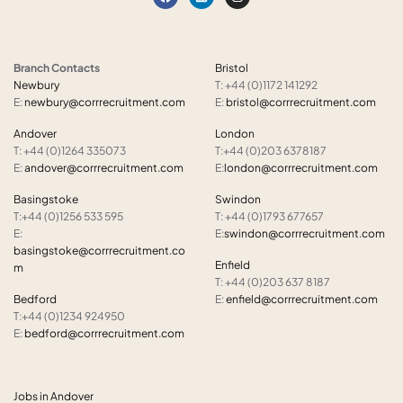
Branch Contacts
Bristol
Newbury
T: +44 (0)1172 141292
E:
newbury@corrrecruitment.com
E:
bristol@corrrecruitment.com
Andover
London
T: +44 (0)1264 335073
T:+44 (0)203 6378187
E:
andover@corrrecruitment.com
E:
london@corrrecruitment.com
Basingstoke
Swindon
T:+44 (0)1256 533 595
T: +44 (0)1793 677657
E:
E:
swindon@corrrecruitment.com
basingstoke@corrrecruitment.co
Enfield
m
T: +44 (0)203 637 8187
Bedford
E:
enfield@corrrecruitment.com
T:+44 (0)1234 924950
E:
bedford@corrrecruitment.com
Jobs in Andover