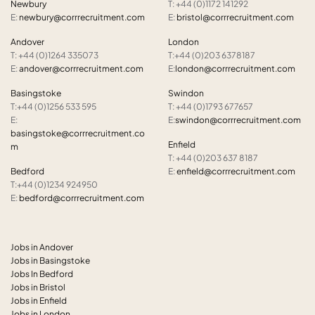
Newbury
T: +44 (0)1172 141292
E:
newbury@corrrecruitment.com
E:
bristol@corrrecruitment.com
Andover
London
T: +44 (0)1264 335073
T:+44 (0)203 6378187
E:
andover@corrrecruitment.com
E:
london@corrrecruitment.com
Basingstoke
Swindon
T:+44 (0)1256 533 595
T: +44 (0)1793 677657
E:
E:
swindon@corrrecruitment.com
basingstoke@corrrecruitment.co
Enfield
m
T: +44 (0)203 637 8187
Bedford
E:
enfield@corrrecruitment.com
T:+44 (0)1234 924950
E:
bedford@corrrecruitment.com
Jobs in Andover
Jobs in Basingstoke
Jobs In Bedford
Jobs in Bristol
Jobs in Enfield
Jobs in London