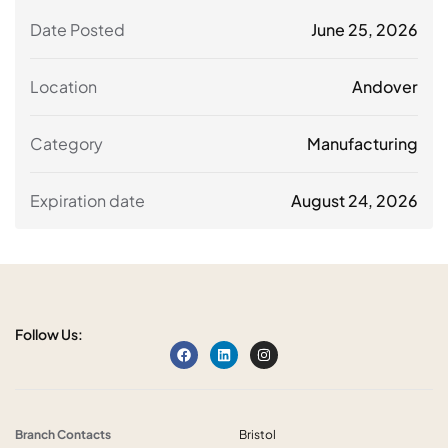
Date Posted
June 25, 2026
Location
Andover
Category
Manufacturing
Expiration date
August 24, 2026
Follow Us:
Branch Contacts
Bristol