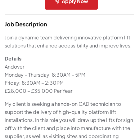
Apply Now
Job Description
Join a dynamic team delivering innovative platform lift
solutions that enhance accessibility and improve lives.
Details
Andover
Monday – Thursday: 8:30AM – 5PM
Friday: 8:30AM – 2:30PM
£28,000 – £35,000 Per Year
My client is seeking a hands-on CAD technician to
support the delivery of high-quality platform lift
installations. In this role you will draw up the lifts for sign
off with the client and place into manufacture with the
supplier, as well as visiting sites and coordinating