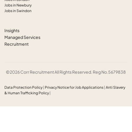
Jobs in Newbury
Jobs in Swindon
Insights
Managed Services
Recruitment
©2026 Corr Recruitment All Rights Reserved. Reg No.5679838
Data Protection Policy
|
Privacy Notice for Job Applications
|
Anti
Slavery
& Human Trafficking Policy
|