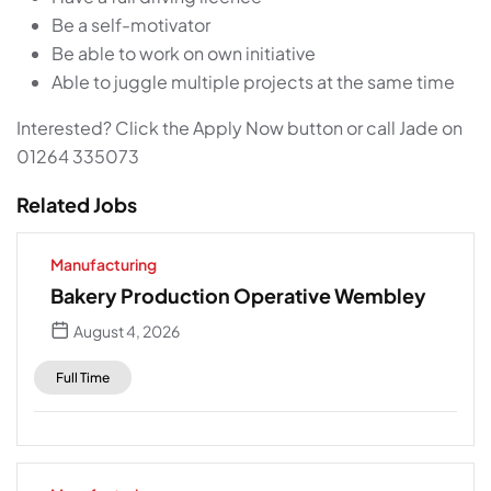
Be a self-motivator
Be able to work on own initiative
Able to juggle multiple projects at the same time
Interested? Click the Apply Now button or call Jade on
01264 335073
Related Jobs
Manufacturing
Bakery Production Operative Wembley
August 4, 2026
Full Time