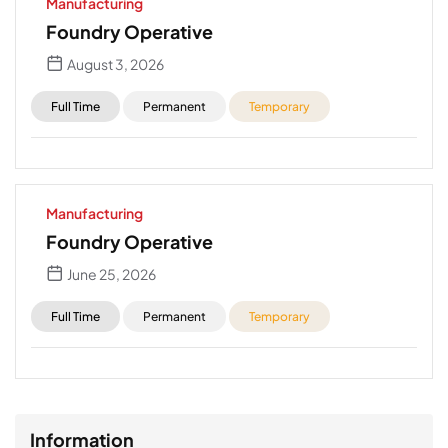
Manufacturing
Foundry Operative
August 3, 2026
Full Time
Permanent
Temporary
Manufacturing
Foundry Operative
June 25, 2026
Full Time
Permanent
Temporary
Information