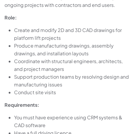
ongoing projects with contractors and end users.
Role:
Create and modify 2D and 3D CAD drawings for
platform lift projects
Produce manufacturing drawings, assembly
drawings, and installation layouts
Coordinate with structural engineers, architects,
and project managers
Support production teams by resolving design and
manufacturing issues
Conduct site visits
Requirements:
You must have experience using CRM systems &
CAD software
Have a full driving licence