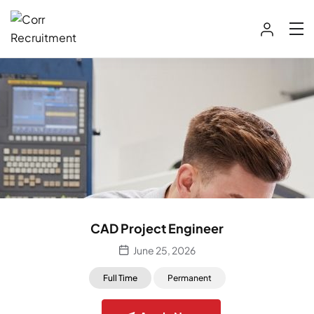
CAD Project Engineer
June 25, 2026
Full Time
Permanent