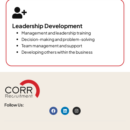
Leadership Development
Management and leadership training
Decision-making and problem-solving
Team management and support
Developing others within the business
Follow Us: