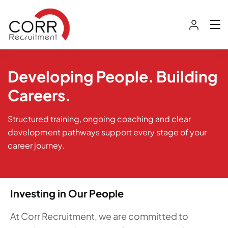
Developing People. Building
Careers.
Structured training, ongoing coaching and clear
development pathways support every stage of your
career journey.
Investing in Our People
At Corr Recruitment, we are committed to