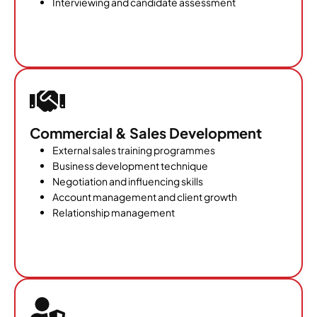
Interviewing and candidate assessment
Commercial & Sales Development
External sales training programmes
Business development technique
Negotiation and influencing skills
Account management and client growth
Relationship management