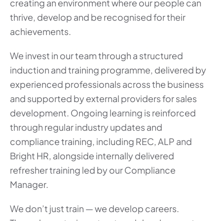
creating an environment where our people can
thrive, develop and be recognised for their
achievements.
We invest in our team through a structured
induction and training programme, delivered by
experienced professionals across the business
and supported by external providers for sales
development. Ongoing learning is reinforced
through regular industry updates and
compliance training, including REC, ALP and
Bright HR, alongside internally delivered
refresher training led by our Compliance
Manager.
We don’t just train — we develop careers.