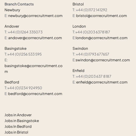
Branch Contacts
Bristol
Newbury
T: +44 (0)1172 141292
E:
newbury@corrrecruitment.com
E:
bristol@corrrecruitment.com
Andover
London
T: +44 (0)1264 335073
T:+44 (0)203 6378187
E:
andover@corrrecruitment.com
E:
london@corrrecruitment.com
Basingstoke
Swindon
T:+44 (0)1256 533 595
T: +44 (0)1793 677657
E:
E:
swindon@corrrecruitment.com
basingstoke@corrrecruitment.co
Enfield
m
T: +44 (0)203 637 8187
Bedford
E:
enfield@corrrecruitment.com
T:+44 (0)1234 924950
E:
bedford@corrrecruitment.com
Jobs in Andover
Jobs in Basingstoke
Jobs In Bedford
Jobs in Bristol