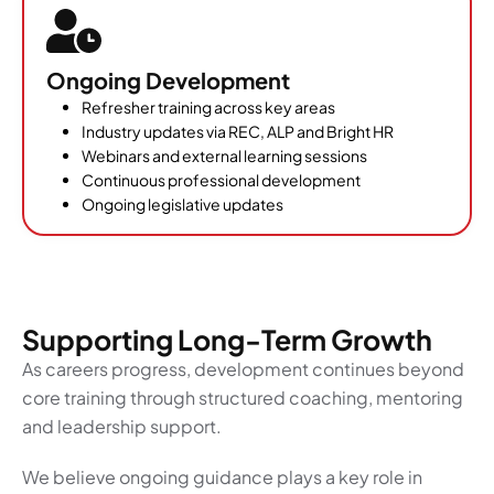
Ongoing Development
Refresher training across key areas
Industry updates via REC, ALP and Bright HR
Webinars and external learning sessions
Continuous professional development
Ongoing legislative updates
Supporting Long-Term Growth
As careers progress, development continues beyond
core training through structured coaching, mentoring
and leadership support.
We believe ongoing guidance plays a key role in