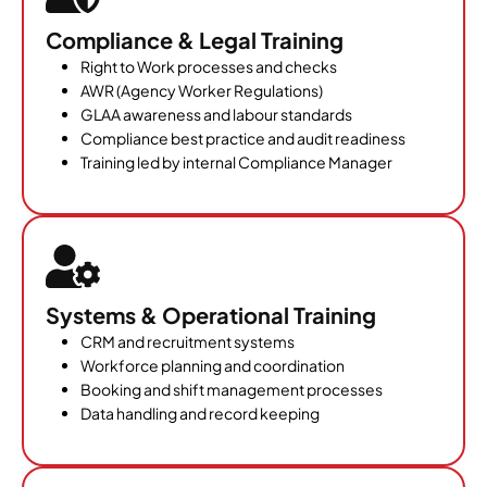
Compliance & Legal Training
Right to Work processes and checks
AWR (Agency Worker Regulations)
GLAA awareness and labour standards
Compliance best practice and audit readiness
Training led by internal Compliance Manager
Systems & Operational Training
CRM and recruitment systems
Workforce planning and coordination
Booking and shift management processes
Data handling and record keeping