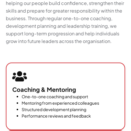
helping our people build confidence, strengthen their
skills and prepare for greater responsibility within the
business. Through regular one-to-one coaching,
development planning and leadership training, we
support long-term progression and help individuals
grow into future leaders across the organisation.
Coaching & Mentoring
One-to-one coaching and support
Mentoring from experienced colleagues
Structured development planning
Performance reviews and feedback