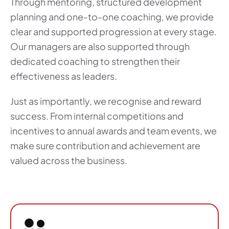
Through mentoring, structured development
planning and one-to-one coaching, we provide
clear and supported progression at every stage.
Our managers are also supported through
dedicated coaching to strengthen their
effectiveness as leaders.
Just as importantly, we recognise and reward
success. From internal competitions and
incentives to annual awards and team events, we
make sure contribution and achievement are
valued across the business.