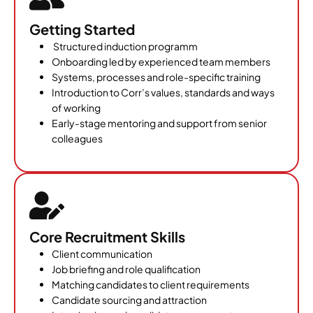
Getting Started
Structured induction programm
Onboarding led by experienced team members
Systems, processes and role-specific training
Introduction to Corr’s values, standards and ways
of working
Early-stage mentoring and support from senior
colleagues
Core Recruitment Skills
Client communication
Job briefing and role qualification
Matching candidates to client requirements
Candidate sourcing and attraction