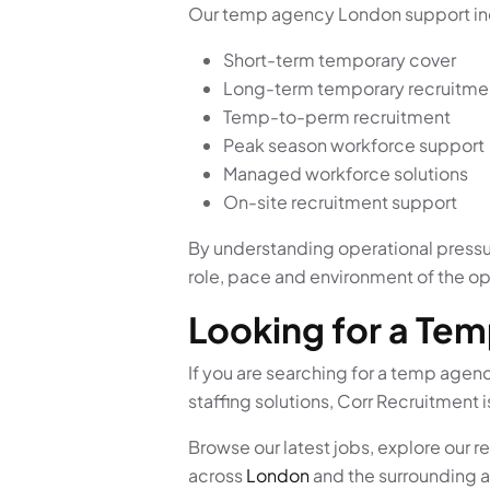
Our temp agency London support in
Short-term temporary cover
Long-term temporary recruitme
Temp-to-perm recruitment
Peak season workforce support
Managed workforce solutions
On-site recruitment support
By understanding operational pressur
role, pace and environment of the op
Looking for a Te
If you are searching for a temp age
staffing solutions, Corr Recruitment i
Browse our latest jobs, explore our 
across
London
and the surrounding a