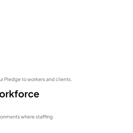
r Pledge to workers and clients.
Workforce
ironments where staffing