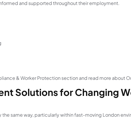
 informed and supported throughout their employment.
g
liance & Worker Protection section and read more about Ou
ent Solutions for Changing 
y the same way, particularly within fast-moving London env