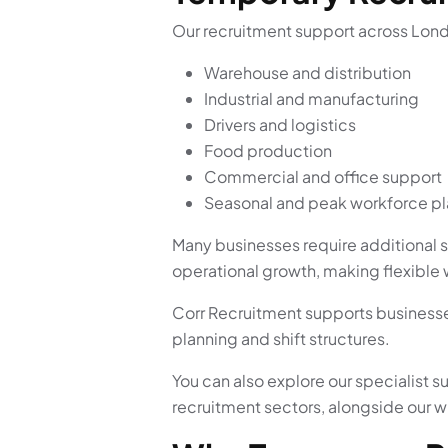
Our recruitment support across Lond
Warehouse and distribution
Industrial and manufacturing
Drivers and logistics
Food production
Commercial and office support
Seasonal and peak workforce p
Many businesses require additional s
operational growth, making flexible 
Corr Recruitment supports businesse
planning and shift structures.
You can also explore our specialist s
recruitment sectors, alongside our 