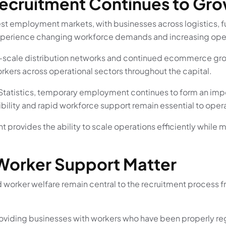
cruitment Continues to Gro
est employment markets, with businesses across logistics, f
xperience changing workforce demands and increasing oper
ge-scale distribution networks and continued ecommerce gro
kers across operational sectors throughout the capital.
 Statistics, temporary employment continues to form an impo
xibility and rapid workforce support remain essential to opera
 provides the ability to scale operations efficiently while 
Worker Support Matter
 worker welfare remain central to the recruitment process f
viding businesses with workers who have been properly reg