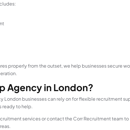
cludes:
nt
es properly from the outset, we help businesses secure wor
eration.
mp Agency in London?
ncy London businesses can rely on for flexible recruitment
s ready to help.
recruitment services or contact the Corr Recruitment team to
reas.