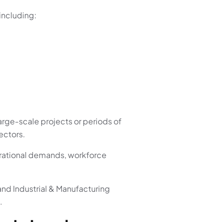
including:
arge-scale projects or periods of
ectors.
erational demands, workforce
and Industrial & Manufacturing
.