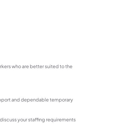
kers who are better suited to the
 support and dependable temporary
 discuss your staffing requirements