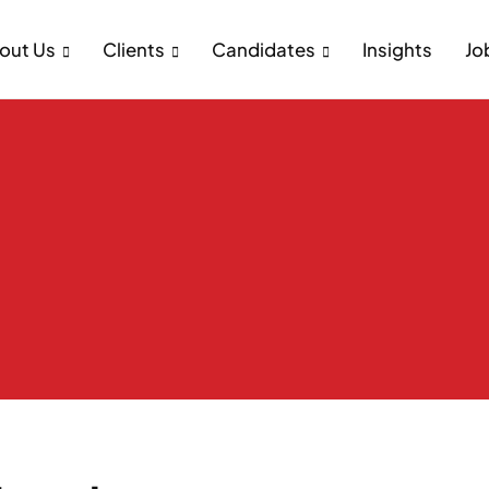
out Us
Clients
Candidates
Insights
Jo