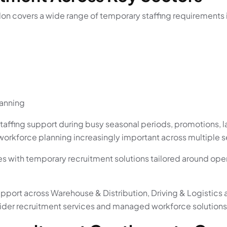
on covers a wide range of temporary staffing requirements 
lanning
taffing support during busy seasonal periods, promotions, l
workforce planning increasingly important across multiple s
s with temporary recruitment solutions tailored around op
upport across Warehouse & Distribution, Driving & Logistics 
wider recruitment services and managed workforce solutions