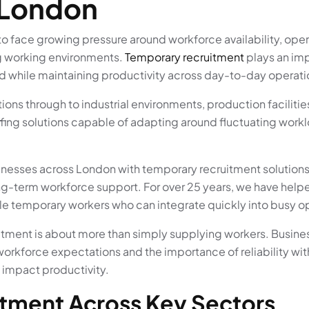
 London
 face growing pressure around workforce availability, operat
g working environments.
Temporary recruitment
plays an imp
 while maintaining productivity across day-to-day operati
ons through to industrial environments, production faciliti
fing solutions capable of adapting around fluctuating work
inesses across London with temporary recruitment solution
-term workforce support. For over 25 years, we have helpe
 temporary workers who can integrate quickly into busy o
tment is about more than simply supplying workers. Busine
workforce expectations and the importance of reliability w
 impact productivity.
tment Across Key Sectors