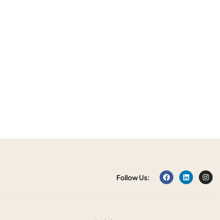
Follow Us: