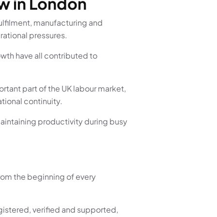
w in London
ulfilment, manufacturing and
ational pressures.
wth have all contributed to
rtant part of the UK labour market,
tional continuity.
maintaining productivity during busy
rom the beginning of every
istered, verified and supported,