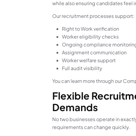
while also ensuring candidates feel
Our recruitment processes support:
Right to Work verification
Worker eligibility checks
Ongoing compliance monitorin
Assignment communication
Worker welfare support
Full audit visibility
You can learn more through our Comp
Flexible Recruitm
Demands
No two businesses operate in exactl
requirements can change quickly.