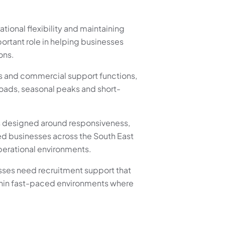
ional flexibility and maintaining
ortant role in helping businesses
ons.
es and commercial support functions,
loads, seasonal peaks and short-
s designed around responsiveness,
d businesses across the South East
perational environments.
sses need recruitment support that
ithin fast-paced environments where