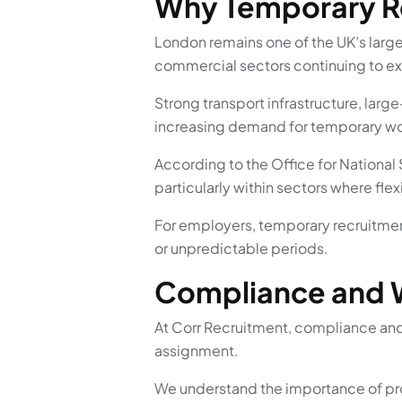
Why Temporary Re
London remains one of the UK’s larg
commercial sectors continuing to e
Strong transport infrastructure, lar
increasing demand for temporary wor
According to the Office for National
particularly within sectors where fle
For employers, temporary recruitment
or unpredictable periods.
Compliance and 
At Corr Recruitment, compliance and
assignment.
We understand the importance of pro