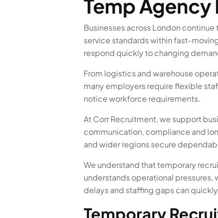
Temp Agency
Businesses across London continue to
service standards within fast-movin
respond quickly to changing demand
From logistics and warehouse operati
many employers require flexible staf
notice workforce requirements.
At Corr Recruitment, we support bus
communication, compliance and long
and wider regions secure dependable
We understand that temporary recrui
understands operational pressures, 
delays and staffing gaps can quickly
Temporary Recrui