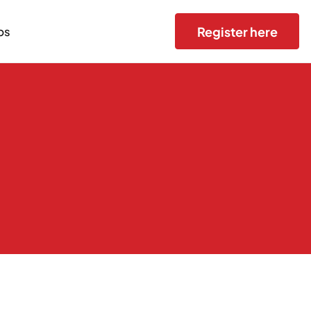
Register here
bs