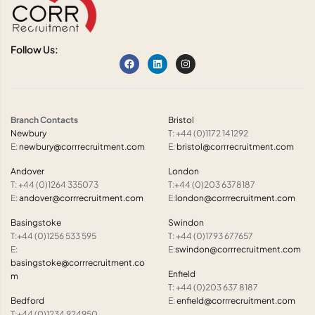
Follow Us:
Branch Contacts
Bristol
Newbury
T: +44 (0)1172 141292
E:
newbury@corrrecruitment.com
E:
bristol@corrrecruitment.com
Andover
London
T: +44 (0)1264 335073
T:+44 (0)203 6378187
E:
andover@corrrecruitment.com
E:
london@corrrecruitment.com
Basingstoke
Swindon
T:+44 (0)1256 533 595
T: +44 (0)1793 677657
E:
E:
swindon@corrrecruitment.com
basingstoke@corrrecruitment.co
Enfield
m
T: +44 (0)203 637 8187
Bedford
E:
enfield@corrrecruitment.com
T:+44 (0)1234 924950