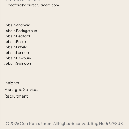
E:
bedford@corrrecruitment.com
Jobs in Andover
Jobs in Basingstoke
Jobs In Bedford
Jobs in Bristol
Jobs in Enfield
Jobs in London
Jobs in Newbury
Jobs in Swindon
Insights
Managed Services
Recruitment
©2026 Corr Recruitment All Rights Reserved. Reg No.5679838