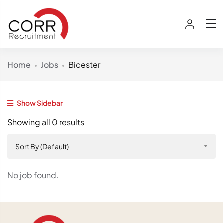
Home
Jobs
Bicester
Show Sidebar
Showing all 0 results
Sort By (Default)
No job found.