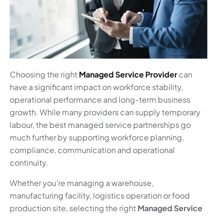
Choosing the right
Managed Service Provider
can
have a significant impact on workforce stability,
operational performance and long-term business
growth. While many providers can supply temporary
labour, the best managed service partnerships go
much further by supporting workforce planning,
compliance, communication and operational
continuity.
Whether you’re managing a warehouse,
manufacturing facility, logistics operation or food
production site, selecting the right
Managed Service