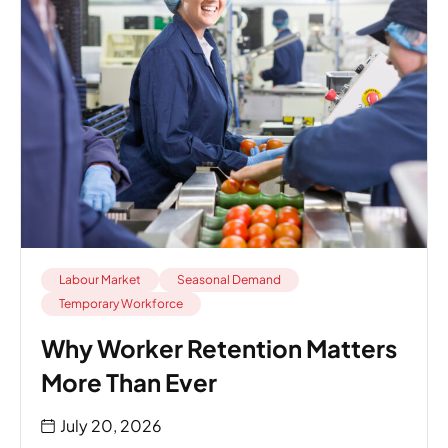
Labour Market
Seasonal Demand
Temporary Workforce
Why Worker Retention Matters
More Than Ever
July 20, 2026