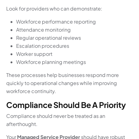
Look for providers who can demonstrate:
Workforce performance reporting
Attendance monitoring
Regular operational reviews
Escalation procedures
Worker support
Workforce planning meetings
These processes help businesses respond more
quickly to operational changes while improving
workforce continuity.
Compliance Should Be A Priority
Compliance should never be treated as an
afterthought.
Your
Managed Service Provider
should have robust