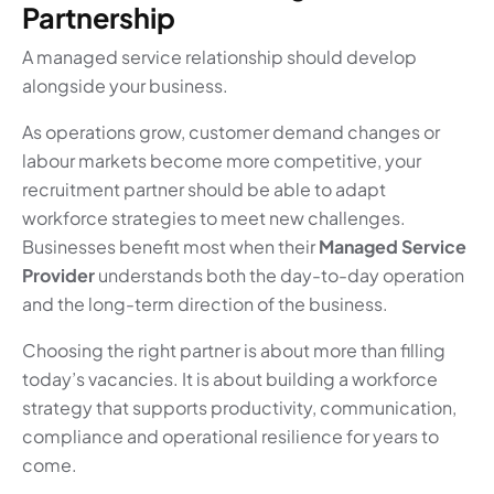
Partnership
A managed service relationship should develop
alongside your business.
As operations grow, customer demand changes or
labour markets become more competitive, your
recruitment partner should be able to adapt
workforce strategies to meet new challenges.
Businesses benefit most when their
Managed Service
Provider
understands both the day-to-day operation
and the long-term direction of the business.
Choosing the right partner is about more than filling
today’s vacancies. It is about building a workforce
strategy that supports productivity, communication,
compliance and operational resilience for years to
come.