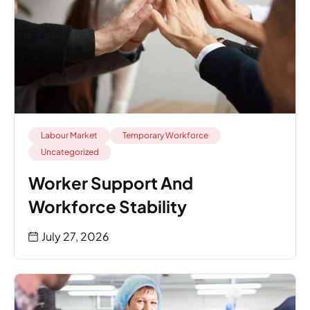
Labour Market
Temporary Workforce
Uncategorized
Worker Support And
Workforce Stability
July 27, 2026