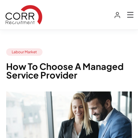
Labour Market
How To Choose A Managed
Service Provider