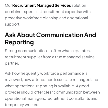
Our
Recruitment Managed Services
solution
combines specialist recruitment expertise with
proactive workforce planning and operational
support.
Ask About Communication And
Reporting
Strong communication is often what separates a
recruitment supplier from a true managed service
partner.
Ask how frequently workforce performance is
reviewed, how attendance issues are managed and
what operational reporting is available. A good
provider should offer clear communication between
operational managers, recruitment consultants and
temporary workers.