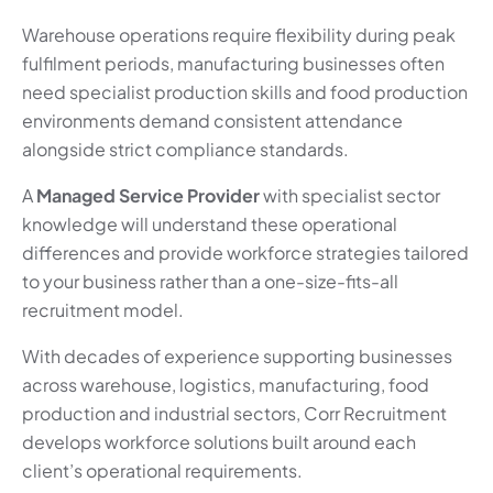
Warehouse operations require flexibility during peak
fulfilment periods, manufacturing businesses often
need specialist production skills and food production
environments demand consistent attendance
alongside strict compliance standards.
A
Managed Service Provider
with specialist sector
knowledge will understand these operational
differences and provide workforce strategies tailored
to your business rather than a one-size-fits-all
recruitment model.
With decades of experience supporting businesses
across warehouse, logistics, manufacturing, food
production and industrial sectors, Corr Recruitment
develops workforce solutions built around each
client’s operational requirements.