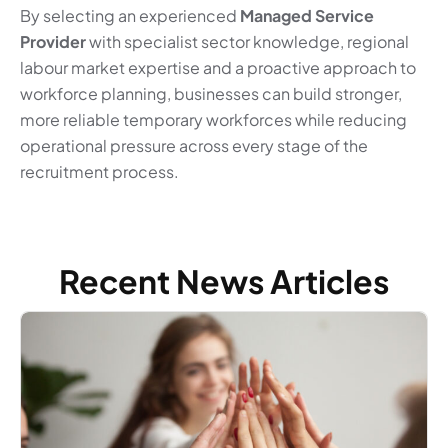
By selecting an experienced
Managed Service
Provider
with specialist sector knowledge, regional
labour market expertise and a proactive approach to
workforce planning, businesses can build stronger,
more reliable temporary workforces while reducing
operational pressure across every stage of the
recruitment process.
Recent News Articles