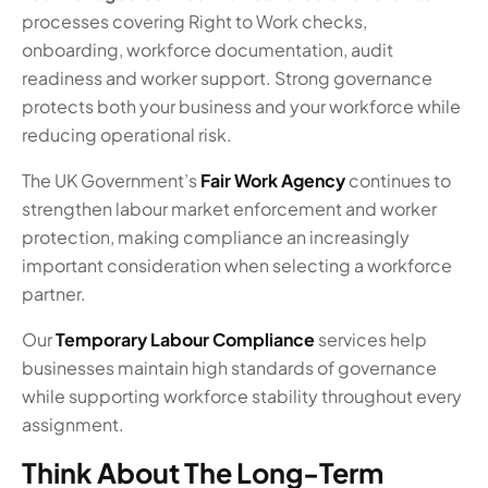
processes covering Right to Work checks,
onboarding, workforce documentation, audit
readiness and worker support. Strong governance
protects both your business and your workforce while
reducing operational risk.
The UK Government’s
Fair Work Agency
continues to
strengthen labour market enforcement and worker
protection, making compliance an increasingly
important consideration when selecting a workforce
partner.
Our
Temporary Labour Compliance
services help
businesses maintain high standards of governance
while supporting workforce stability throughout every
assignment.
Think About The Long-Term