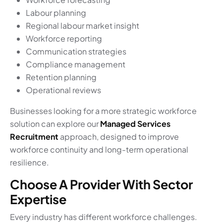
Labour planning
Regional labour market insight
Workforce reporting
Communication strategies
Compliance management
Retention planning
Operational reviews
Businesses looking for a more strategic workforce
solution can explore our
Managed Services
Recruitment
approach, designed to improve
workforce continuity and long-term operational
resilience.
Choose A Provider With Sector
Expertise
Every industry has different workforce challenges.