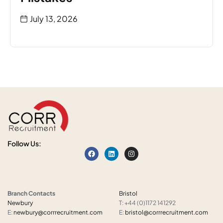
July 13, 2026
Follow Us:
Branch Contacts
Bristol
Newbury
T: +44 (0)1172 141292
E:
newbury@corrrecruitment.com
E:
bristol@corrrecruitment.com