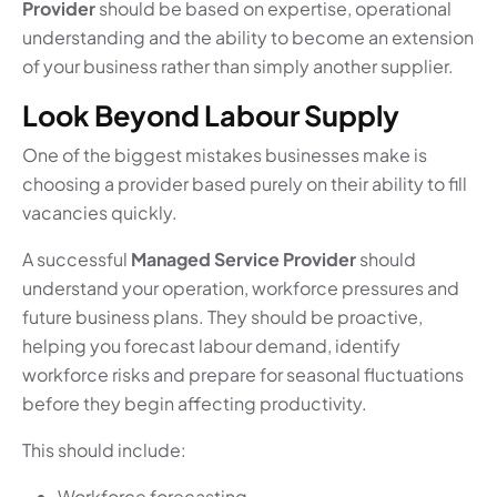
Provider
should be based on expertise, operational
understanding and the ability to become an extension
of your business rather than simply another supplier.
Look Beyond Labour Supply
One of the biggest mistakes businesses make is
choosing a provider based purely on their ability to fill
vacancies quickly.
A successful
Managed Service Provider
should
understand your operation, workforce pressures and
future business plans. They should be proactive,
helping you forecast labour demand, identify
workforce risks and prepare for seasonal fluctuations
before they begin affecting productivity.
This should include:
Workforce forecasting