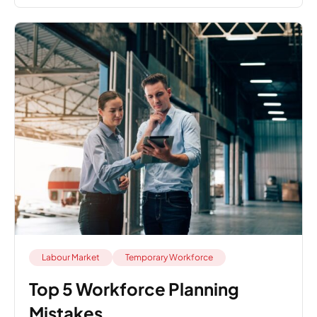
Labour Market
Temporary Workforce
Top 5 Workforce Planning
Mistakes