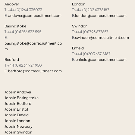
Andover
London
T: +44 (0)1264 335073
T:+44 (0)203 6378187
E:
andover@corrrecruitment.com
E:
london@corrrecruitment.com
Basingstoke
Swindon
T:+44 (0)1256 533 595
T: +44 (0)1793 677657
E:
E:
swindon@corrrecruitment.com
basingstoke@corrrecruitment.co
Enfield
m
T: +44 (0)203 637 8187
Bedford
E:
enfield@corrrecruitment.com
T:+44 (0)1234 924950
E:
bedford@corrrecruitment.com
Jobs in Andover
Jobs in Basingstoke
Jobs In Bedford
Jobs in Bristol
Jobs in Enfield
Jobs in London
Jobs in Newbury
Jobs in Swindon