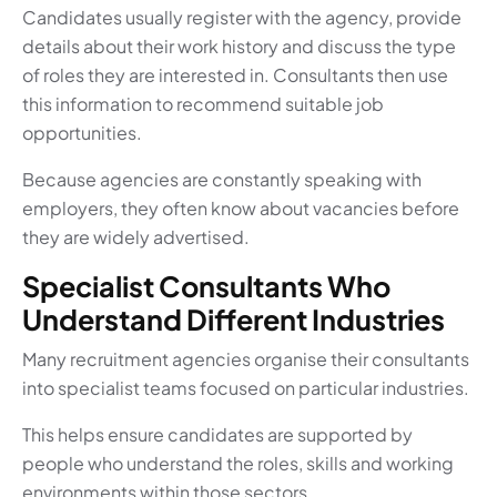
Candidates usually register with the agency, provide
details about their work history and discuss the type
of roles they are interested in. Consultants then use
this information to recommend suitable job
opportunities.
Because agencies are constantly speaking with
employers, they often know about vacancies before
they are widely advertised.
Specialist Consultants Who
Understand Different Industries
Many recruitment agencies organise their consultants
into specialist teams focused on particular industries.
This helps ensure candidates are supported by
people who understand the roles, skills and working
environments within those sectors.