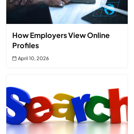
How Employers View Online
Profiles
April 10, 2026