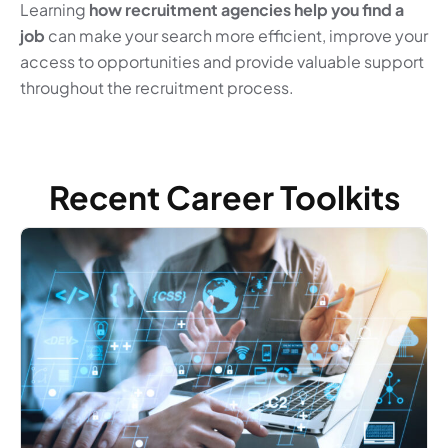
Learning
how recruitment agencies help you find a
job
can make your search more efficient, improve your
access to opportunities and provide valuable support
throughout the recruitment process.
Recent Career Toolkits