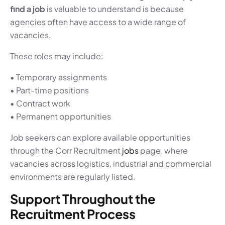
find a job
is valuable to understand is because
agencies often have access to a wide range of
vacancies.
These roles may include:
• Temporary assignments
• Part-time positions
• Contract work
• Permanent opportunities
Job seekers can explore available opportunities
through the Corr Recruitment
jobs
page, where
vacancies across logistics, industrial and commercial
environments are regularly listed.
Support Throughout the
Recruitment Process