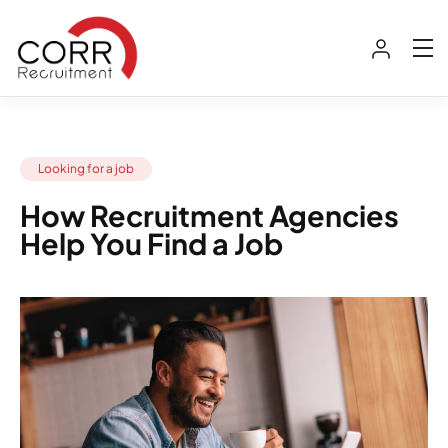
Looking for a job
How Recruitment Agencies
Help You Find a Job