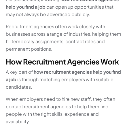
help you find a job
can open up opportunities that
may not always be advertised publicly.
Recruitment agencies often work closely with
businesses across a range of industries, helping them
fill temporary assignments, contract roles and
permanent positions.
How Recruitment Agencies Work
A key part of
how recruitment agencies help you find
a job
is through matching employers with suitable
candidates.
When employers need to hire new staff, they often
contact recruitment agencies to help them find
people with the right skills, experience and
availability.