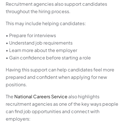
Recruitment agencies also support candidates
throughout the hiring process.
This may include helping candidates:
• Prepare for interviews
• Understand job requirements
• Learn more about the employer
• Gain confidence before starting a role
Having this support can help candidates feel more
prepared and confident when applying for new
positions.
The
National Careers Service
also highlights
recruitment agencies as one of the key ways people
can find job opportunities and connect with
employers: