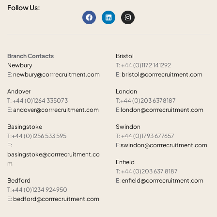
Follow Us:
Branch Contacts
Bristol
Newbury
T: +44 (0)1172 141292
E:
newbury@corrrecruitment.com
E:
bristol@corrrecruitment.com
Andover
London
T: +44 (0)1264 335073
T:+44 (0)203 6378187
E:
andover@corrrecruitment.com
E:
london@corrrecruitment.com
Basingstoke
Swindon
T:+44 (0)1256 533 595
T: +44 (0)1793 677657
E:
E:
swindon@corrrecruitment.com
basingstoke@corrrecruitment.co
Enfield
m
T: +44 (0)203 637 8187
Bedford
E:
enfield@corrrecruitment.com
T:+44 (0)1234 924950
E:
bedford@corrrecruitment.com