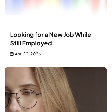
Looking for a New Job While
Still Employed
April 10, 2026