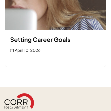
Setting Career Goals
April 10, 2026