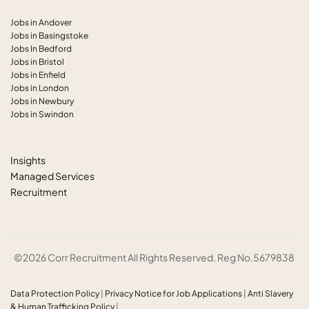
Jobs in Andover
Jobs in Basingstoke
Jobs In Bedford
Jobs in Bristol
Jobs in Enfield
Jobs in London
Jobs in Newbury
Jobs in Swindon
Insights
Managed Services
Recruitment
©2026 Corr Recruitment All Rights Reserved. Reg No.5679838
Data Protection Policy
|
Privacy Notice for Job Applications
|
Anti
Slavery
& Human Trafficking Policy
|