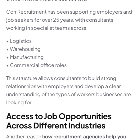
Corr Recruitment has been supporting employers and
job seekers for over 25 years, with consultants
working in specialist teams across:
• Logistics
• Warehousing
• Manufacturing
• Commercial office roles
This structure allows consultants to build strong
relationships with employers and develop a clear
understanding of the types of workers businesses are
looking for.
Access to Job Opportunities
Across Different Industries
Another reason
how recruitment agencies help you