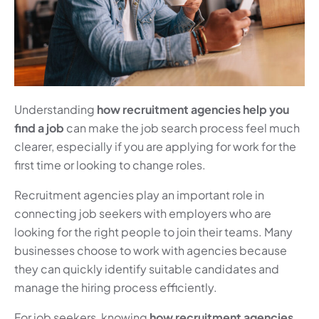
Understanding
how recruitment agencies help you
find a job
can make the job search process feel much
clearer, especially if you are applying for work for the
first time or looking to change roles.
Recruitment agencies play an important role in
connecting job seekers with employers who are
looking for the right people to join their teams. Many
businesses choose to work with agencies because
they can quickly identify suitable candidates and
manage the hiring process efficiently.
For job seekers, knowing
how recruitment agencies