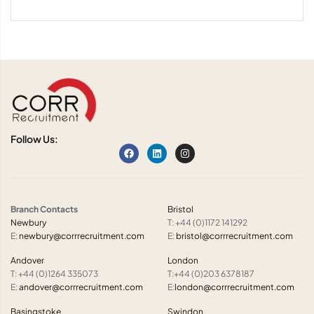
Follow Us:
Branch Contacts
Bristol
Newbury
T: +44 (0)1172 141292
E:
newbury@corrrecruitment.com
E:
bristol@corrrecruitment.com
Andover
London
T: +44 (0)1264 335073
T:+44 (0)203 6378187
E:
andover@corrrecruitment.com
E:
london@corrrecruitment.com
Basingstoke
Swindon