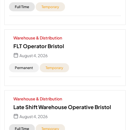
Full Time
Temporary
Warehouse & Distribution
FLT Operator Bristol
August 4, 2026
Permanent
Temporary
Warehouse & Distribution
Late Shift Warehouse Operative Bristol
August 4, 2026
Full Time
Temporary