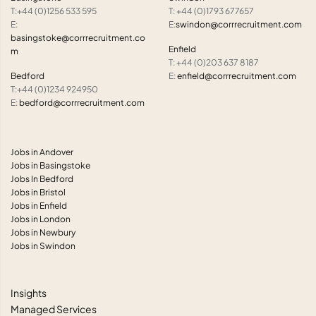
T:+44 (0)1256 533 595
T: +44 (0)1793 677657
E:
E:
swindon@corrrecruitment.com
basingstoke@corrrecruitment.co
Enfield
m
T: +44 (0)203 637 8187
Bedford
E:
enfield@corrrecruitment.com
T:+44 (0)1234 924950
E:
bedford@corrrecruitment.com
Jobs in Andover
Jobs in Basingstoke
Jobs In Bedford
Jobs in Bristol
Jobs in Enfield
Jobs in London
Jobs in Newbury
Jobs in Swindon
Insights
Managed Services