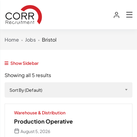
Home
Jobs
Bristol
Show Sidebar
Showing all 5 results
Sort By (Default)
Warehouse & Distribution
Production Operative
August 5, 2026