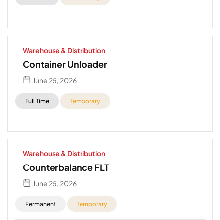
Warehouse & Distribution
Container Unloader
June 25, 2026
Full Time
Temporary
Warehouse & Distribution
Counterbalance FLT
June 25, 2026
Permanent
Temporary