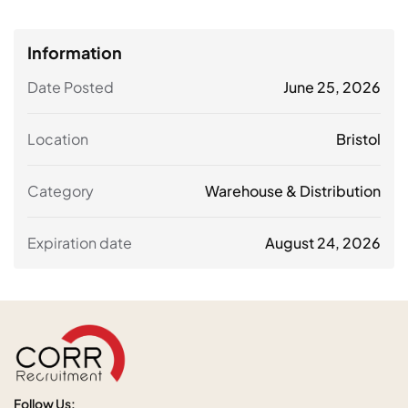
Information
Date Posted
June 25, 2026
Location
Bristol
Category
Warehouse & Distribution
Expiration date
August 24, 2026
Follow Us: