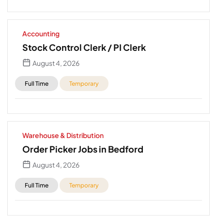
Accounting
Stock Control Clerk / PI Clerk
August 4, 2026
Full Time
Temporary
Warehouse & Distribution
Order Picker Jobs in Bedford
August 4, 2026
Full Time
Temporary