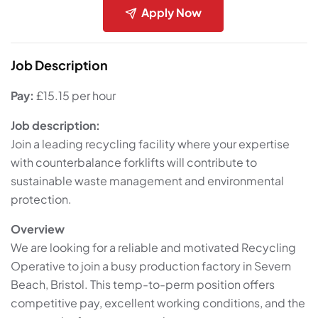
Apply Now
Job Description
Pay:
£15.15 per hour
Job description:
Join a leading recycling facility where your expertise
with counterbalance forklifts will contribute to
sustainable waste management and environmental
protection.
Overview
We are looking for a reliable and motivated Recycling
Operative to join a busy production factory in Severn
Beach, Bristol. This temp-to-perm position offers
competitive pay, excellent working conditions, and the