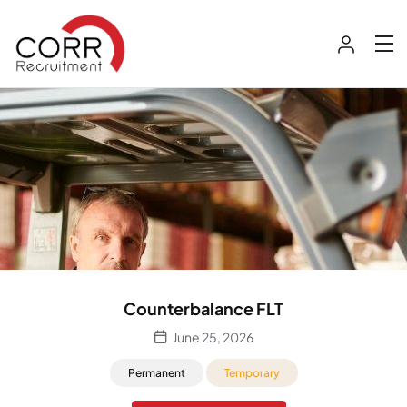
Counterbalance FLT
June 25, 2026
Permanent
Temporary