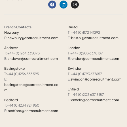
Branch Contacts
Bristol
Newbury
T: +44 (0)1172 141292
E:
newbury@corrrecruitment.com
E:
bristol@corrrecruitment.com
Andover
London
T: +44 (0)1264 335073
T:+44 (0)203 6378187
E:
andover@corrrecruitment.com
E:
london@corrrecruitment.com
Basingstoke
Swindon
T:+44 (0)1256 533 595
T: +44 (0)1793 677657
E:
E:
swindon@corrrecruitment.com
basingstoke@corrrecruitment.co
Enfield
m
T: +44 (0)203 637 8187
Bedford
E:
enfield@corrrecruitment.com
T:+44 (0)1234 924950
E:
bedford@corrrecruitment.com