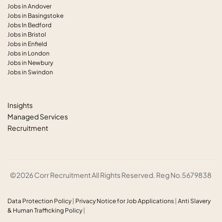
Jobs in Andover
Jobs in Basingstoke
Jobs In Bedford
Jobs in Bristol
Jobs in Enfield
Jobs in London
Jobs in Newbury
Jobs in Swindon
Insights
Managed Services
Recruitment
©2026 Corr Recruitment All Rights Reserved. Reg No.5679838
Data Protection Policy
|
Privacy Notice for Job Applications
|
Anti
Slavery
& Human Trafficking Policy
|