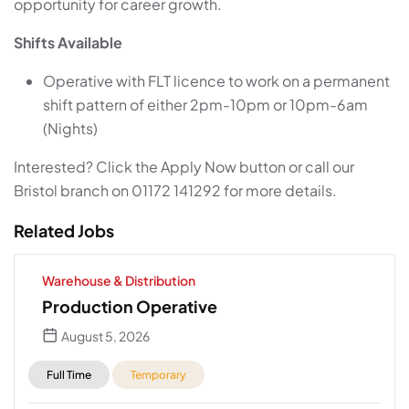
opportunity for career growth.
Shifts Available
Operative with FLT licence to work on a permanent
shift pattern of either 2pm-10pm or 10pm-6am
(Nights)
Interested? Click the Apply Now button or call our
Bristol branch on 01172 141292 for more details.
Related Jobs
Warehouse & Distribution
Production Operative
August 5, 2026
Full Time
Temporary